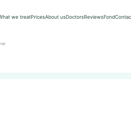
What we treat
Prices
About us
Doctors
Reviews
Fond
Contac
ndr