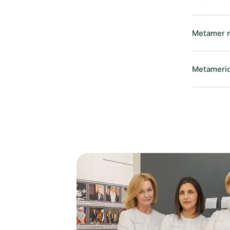
Metamer m
Metameric