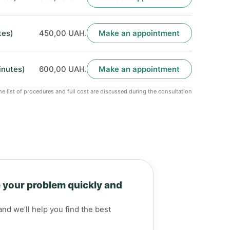
tes)
450,00 UAH.
Make an appointment
inutes)
600,00 UAH.
Make an appointment
he list of procedures and full cost are discussed during the consultation
 your problem quickly and
and we’ll help you find the best