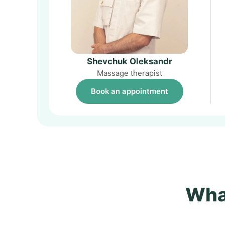
Shevchuk Oleksandr
Massage therapist
Book an appointment
What