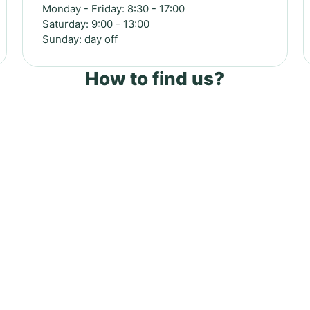
Monday - Friday: 8:30 - 17:00
Saturday: 9:00 - 13:00
Sunday: day off
How to find us?