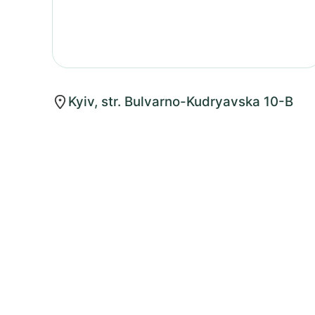
Kyiv, str. Bulvarno-Kudryavska 10-B