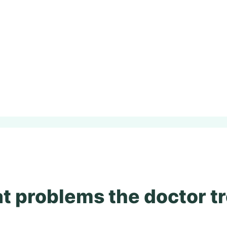
 problems the doctor t