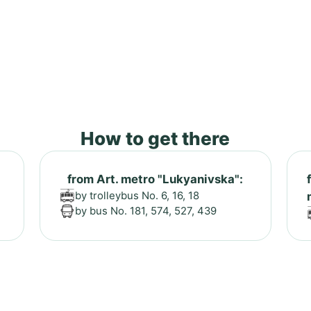
How to get there
from Art. metro "Lukyanivska":
by trolleybus No. 6, 16, 18
by bus No. 181, 574, 527, 439