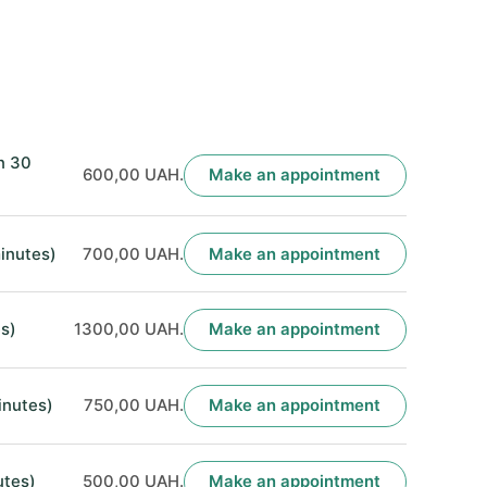
n 30
600,00 UAH.
Make an appointment
inutes)
700,00 UAH.
Make an appointment
s)
1300,00 UAH.
Make an appointment
inutes)
750,00 UAH.
Make an appointment
utes)
500,00 UAH.
Make an appointment