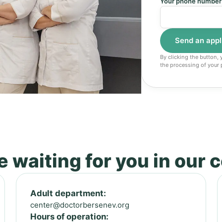
Your phone number
By clicking the button,
the processing of your 
 waiting for you in our 
Adult department:
center@doctorbersenev.org
Hours of operation: