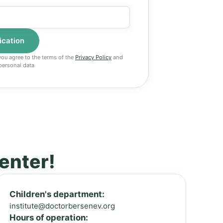
 you agree to the terms of the
Privacy Policy
and
personal data
center!
Children's department:
institute@doctorbersenev.org
Hours of operation: