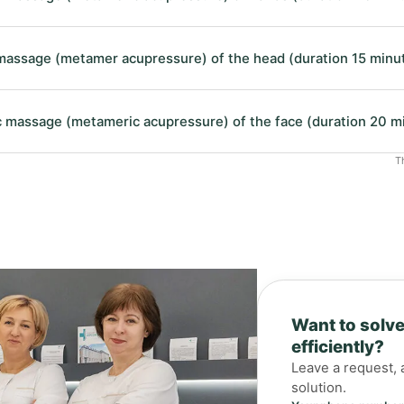
assage (metamer acupressure) of the head (duration 15 minu
 massage (metameric acupressure) of the face (duration 20 m
T
Want to solve
efficiently?
Leave a request, 
solution.