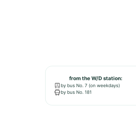
from the W/D station:
by bus No. 7 (on weekdays)
by bus No. 181