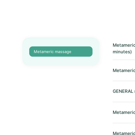
Metameric
Metameric massage
minutes)
Metameric
GENERAL m
Metameric
Metameric