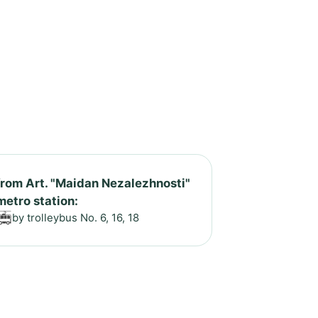
from Art. "Maidan Nezalezhnosti"
metro station:
by trolleybus No. 6, 16, 18