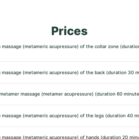
Prices
 massage (metameric acupressure) of the collar zone (duratio
 massage (metameric acupressure) of the back (duration 30 m
etamer massage (metamer acupressure) (duration 60 minute
 massage (metameric acupressure) of the legs (duration 40 m
 massage (metameric acupressure) of hands (duration 20 min