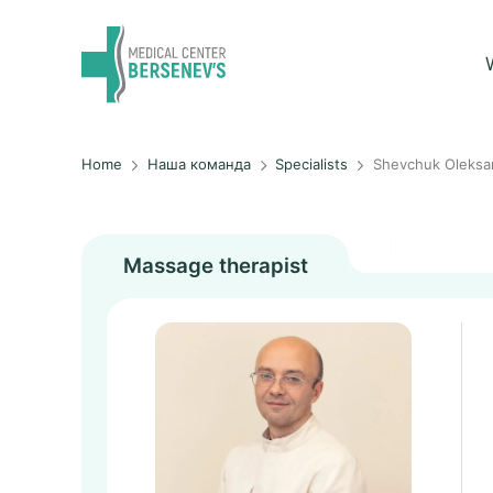
Home
Наша команда
Specialists
Shevchuk Oleksa
Massage therapist