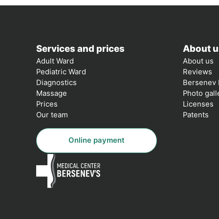
Services and prices
About u
Adult Ward
About us
Pediatric Ward
Reviews
Diagnostics
Bersenev 
Massage
Photo gall
Prices
Licenses
Our team
Patents
Online payment