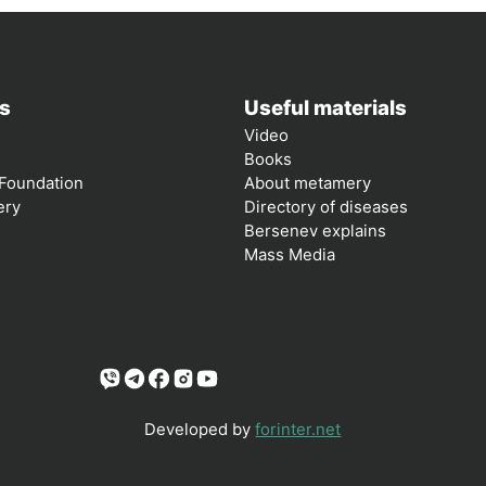
s
Useful materials
Video
Books
Foundation
About metamery
ery
Directory of diseases
Bersenev explains
Mass Media
Developed by
forinter.net