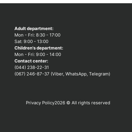
Adult department:
Mon - Fri: 8:30 - 17:00
Sat: 9:00 - 13:00
Children's department:
Mon - Fri: 9:00 - 14:00
Contact center:
(044) 238-22-31
(067) 246-87-37 (Viber, WhatsApp, Telegram)
Privacy Policy
2026 © All rights reserved