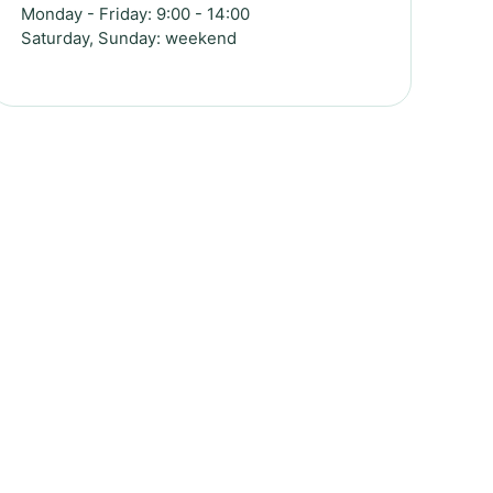
Monday - Friday: 9:00 - 14:00
Saturday, Sunday: weekend