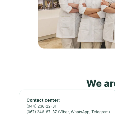
We are
Contact center:
(044) 238-22-31
(067) 246-87-37 (Viber, WhatsApp, Telegram)