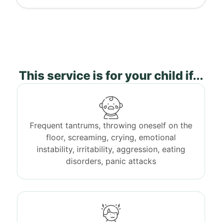
This service is for your child if...
Frequent tantrums, throwing oneself on the
floor, screaming, crying, emotional
instability, irritability, aggression, eating
disorders, panic attacks