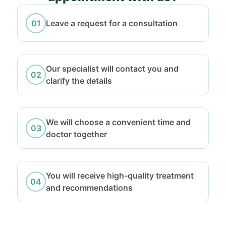
Leave a request for a consultation
Our specialist will contact you and
clarify the details
We will choose a convenient time and
doctor together
You will receive high-quality treatment
and recommendations