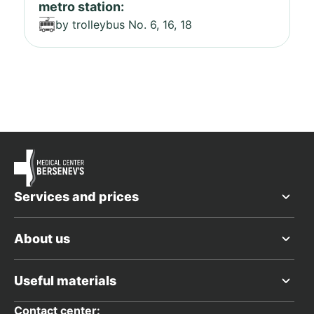
metro station:
by trolleybus No. 6, 16, 18
Services and prices
About us
Useful materials
Contact center: