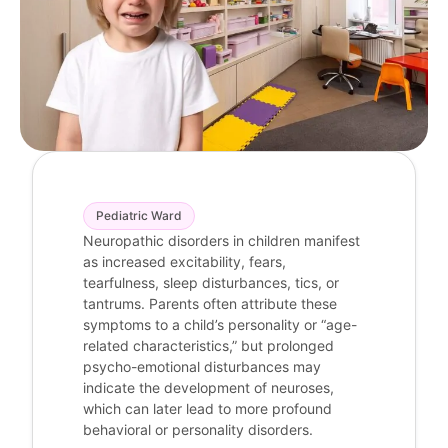
Pediatric Ward
Neuropathic disorders in children manifest
as increased excitability, fears,
tearfulness, sleep disturbances, tics, or
tantrums. Parents often attribute these
symptoms to a child’s personality or “age-
related characteristics,” but prolonged
psycho-emotional disturbances may
indicate the development of neuroses,
which can later lead to more profound
behavioral or personality disorders.