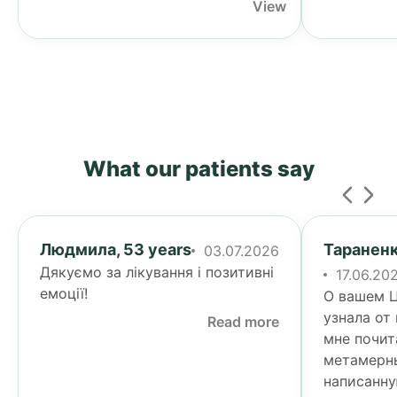
View
What our patients say
Людмила, 53 years
Тараненк
03.07.2026
Дякуємо за лікування і позитивні
17.06.20
емоції!
О вашем Ц
узнала от
Read more
мне почит
метамерн
написанну