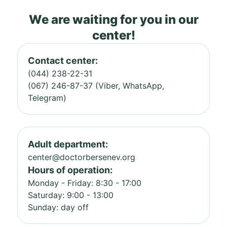
We are waiting for you in our
center!
Contact center:
(044) 238-22-31
(067) 246-87-37 (Viber, WhatsApp,
Telegram)
Adult department:
center@doctorbersenev.org
Hours of operation:
Monday - Friday: 8:30 - 17:00
Saturday: 9:00 - 13:00
Sunday: day off