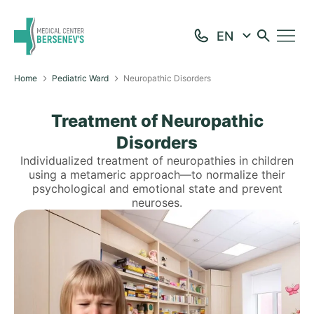
Home
Pediatric Ward
Neuropathic Disorders
Treatment of Neuropathic
Disorders
Individualized treatment of neuropathies in children
using a metameric approach—to normalize their
psychological and emotional state and prevent
neuroses.