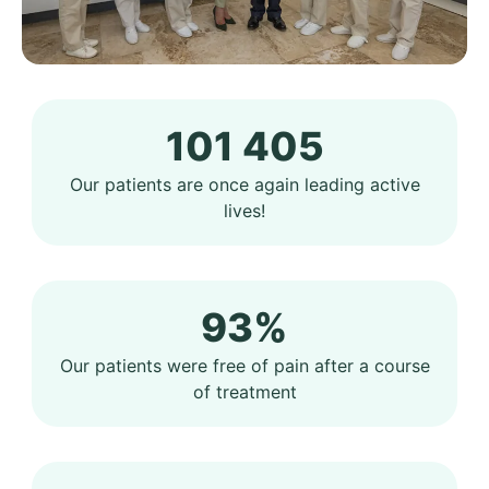
101 405
Our patients are once again leading active
lives!
93%
Our patients were free of pain after a course
of treatment