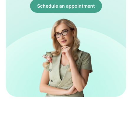
Schedule an appointment