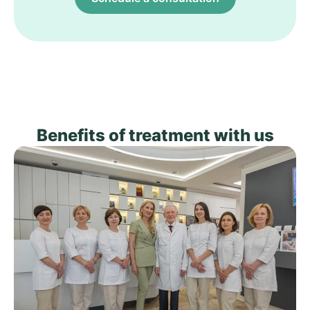
Benefits of treatment with us