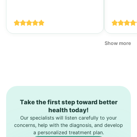
Тогда я у
своими п
спине...
Show more
Take the first step toward better
health today!
Our specialists will listen carefully to your
concerns, help with the diagnosis, and develop
a personalized treatment plan.