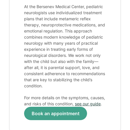
At the Bersenev Medical Center, pediatric
neurologists use individualized treatment
plans that include metameric reflex
therapy, neuroprotective medications, and
emotional regulation. This approach
combines modern knowledge of pediatric
neurology with many years of practical
experience in treating early forms of
neurological disorders. We work not only
with the child but also with the family—
after all, it is parental support, love, and
consistent adherence to recommendations
that are key to stabilizing the child’s
condition.
For more details on the symptoms, causes,
and risks of this condition,
see our guide
.
Book an appointment