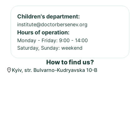
Children's department:
institute@doctorbersenev.org
Hours of operation:
Monday - Friday: 9:00 - 14:00
Saturday, Sunday: weekend
How to find us?
Kyiv, str. Bulvarno-Kudryavska 10-B