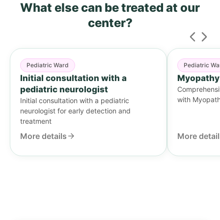
What else can be treated
at our
center?
Pediatric Ward
Pediatric Wa
Initial consultation with a
Myopathy
pediatric neurologist
Comprehensive
with Myopat
Initial consultation with a pediatric
neurologist for early detection and
treatment
More details
More detai