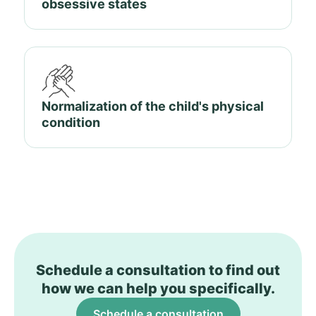
obsessive states
Normalization of the child's physical
condition
Schedule a consultation to find out
how we can help you specifically.
Schedule a consultation