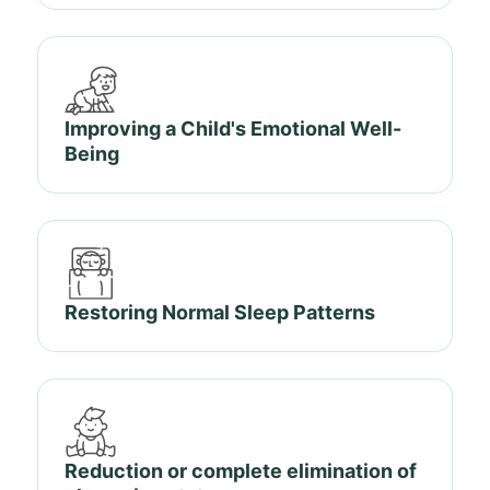
Improving a Child's Emotional Well-
Being
Restoring Normal Sleep Patterns
Reduction or complete elimination of