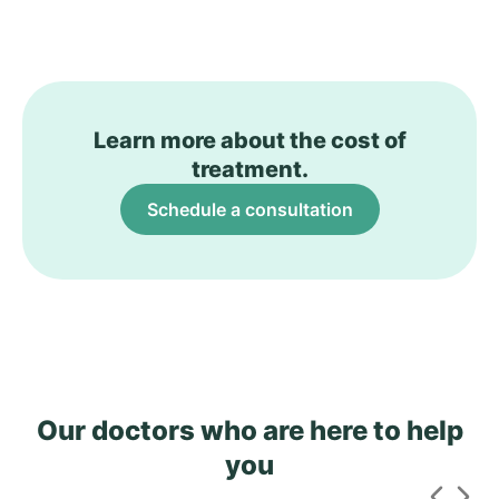
Learn more about the cost of
treatment.
Schedule a consultation
Our doctors who are here to help
you