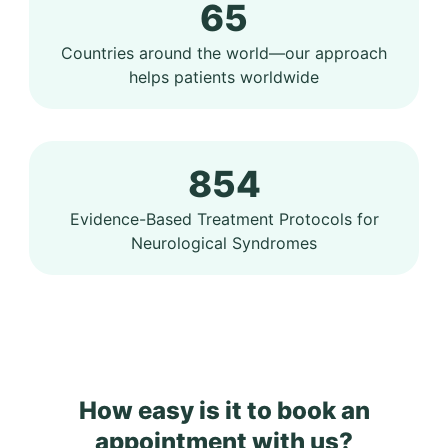
65
Countries around the world—our approach
helps patients worldwide
854
Evidence-Based Treatment Protocols for
Neurological Syndromes
How easy is it to book an
appointment with us?