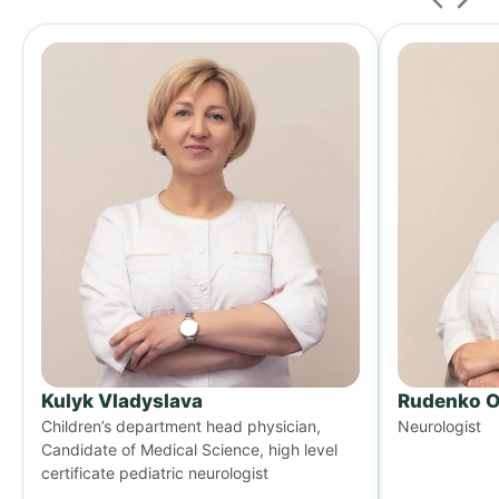
Kulyk Vladyslava
Rudenko O
Children’s department head physician,
Neurologist
Candidate of Medical Science, high level
certificate pediatric neurologist