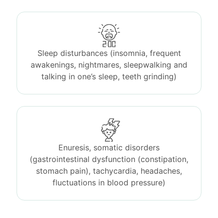
Sleep disturbances (insomnia, frequent
awakenings, nightmares, sleepwalking and
talking in one’s sleep, teeth grinding)
Enuresis, somatic disorders
(gastrointestinal dysfunction (constipation,
stomach pain), tachycardia, headaches,
fluctuations in blood pressure)