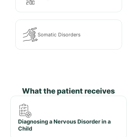
Somatic Disorders
What the patient receives
Diagnosing a Nervous Disorder in a
Child