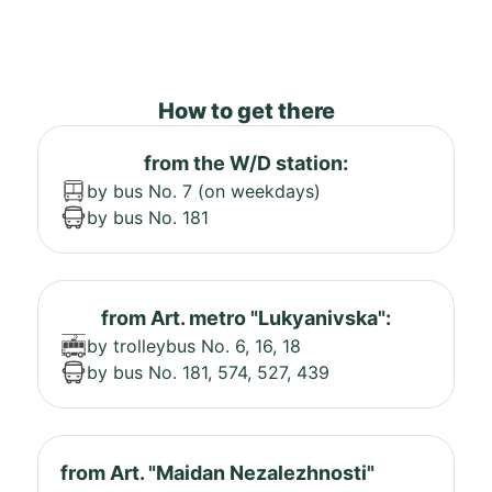
How to get there
from the W/D station:
by bus No. 7 (on weekdays)
by bus No. 181
from Art. metro "Lukyanivska":
by trolleybus No. 6, 16, 18
by bus No. 181, 574, 527, 439
from Art. "Maidan Nezalezhnosti"