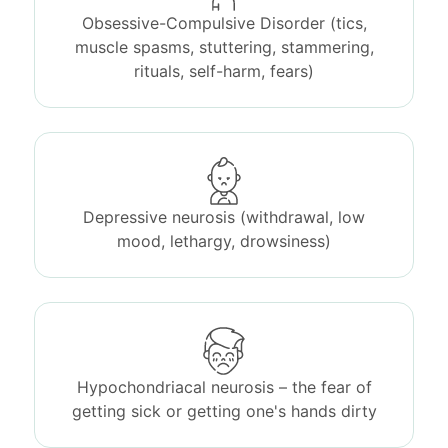
Obsessive-Compulsive Disorder (tics,
muscle spasms, stuttering, stammering,
rituals, self-harm, fears)
Depressive neurosis (withdrawal, low
mood, lethargy, drowsiness)
Hypochondriacal neurosis – the fear of
getting sick or getting one's hands dirty