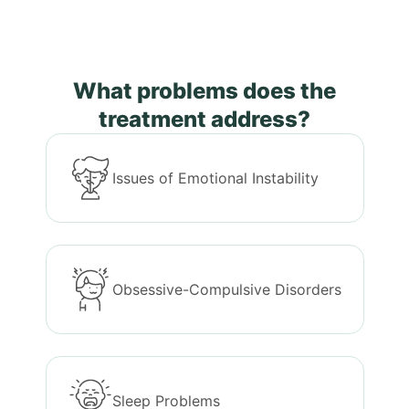
What problems does the
treatment address?
Issues of Emotional Instability
Obsessive-Compulsive Disorders
Sleep Problems