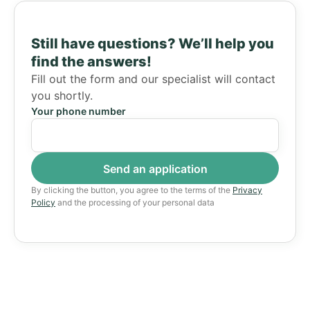
Still have questions?
We’ll help you
find the answers!
Fill out the form and our specialist will contact
you shortly.
Your phone number
By clicking the button, you agree to the terms of the
Privacy
Policy
and the processing of your personal data