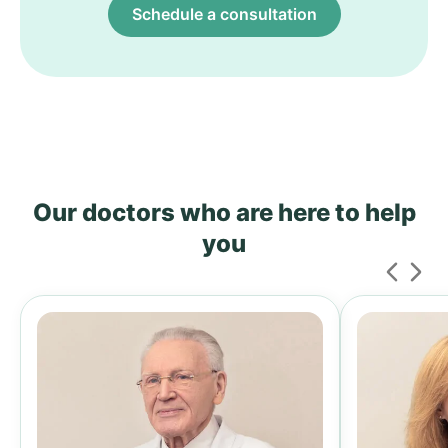
Schedule a consultation
Our doctors who are here to help
you