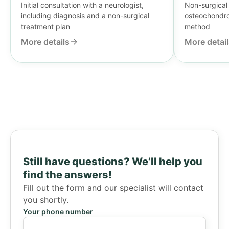
Initial consultation with a neurologist,
Non-surgical 
including diagnosis and a non-surgical
osteochondros
treatment plan
method
More details
More detai
Still have questions?
We’ll help you
find the answers!
Fill out the form and our specialist will contact
you shortly.
Your phone number