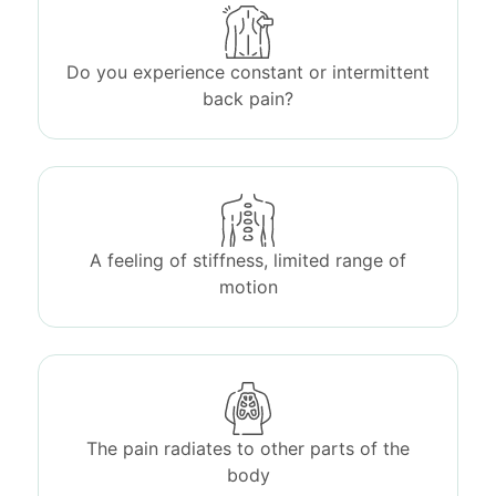
Do you experience constant or intermittent
back pain?
A feeling of stiffness, limited range of
motion
The pain radiates to other parts of the
body