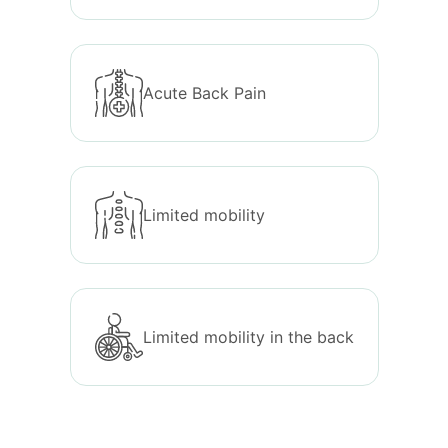
Acute Back Pain
Limited mobility
Limited mobility in the back