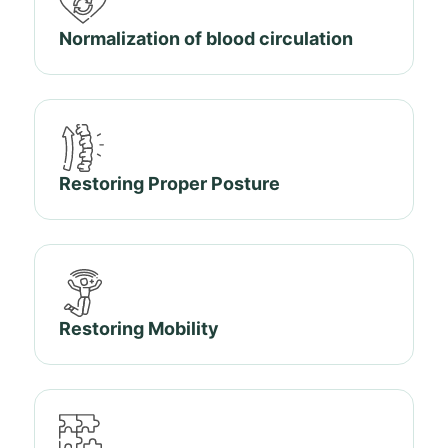
Normalization of blood circulation
Restoring Proper Posture
Restoring Mobility