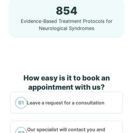
854
Evidence-Based Treatment Protocols for
Neurological Syndromes
How easy is it to book an
appointment with us?
Leave a request for a consultation
Our specialist will contact you and