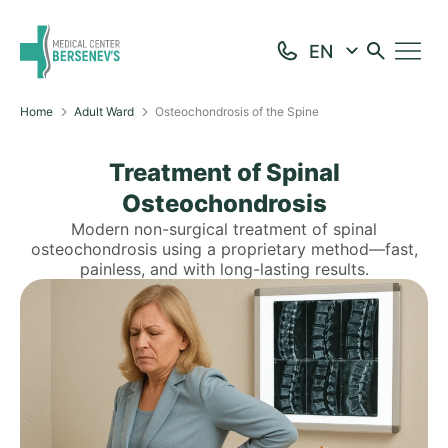
Home
Adult Ward
Osteochondrosis of the Spine
Treatment of Spinal
Osteochondrosis
Modern non-surgical treatment of spinal
osteochondrosis using a proprietary method—fast,
painless, and with long-lasting results.