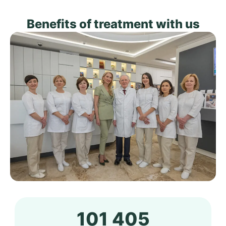
Benefits of treatment with us
101 405