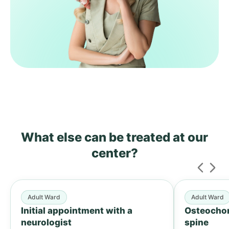
What else can be treated
at our
center?
Adult Ward
Adult Ward
Initial appointment with a
Osteochon
neurologist
spine