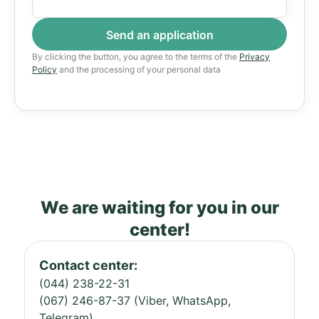
By clicking the button, you agree to the terms of the
Privacy
Policy
and the processing of your personal data
We are waiting for you in our
center!
Contact center:
(044) 238-22-31
(067) 246-87-37 (Viber, WhatsApp,
Telegram)