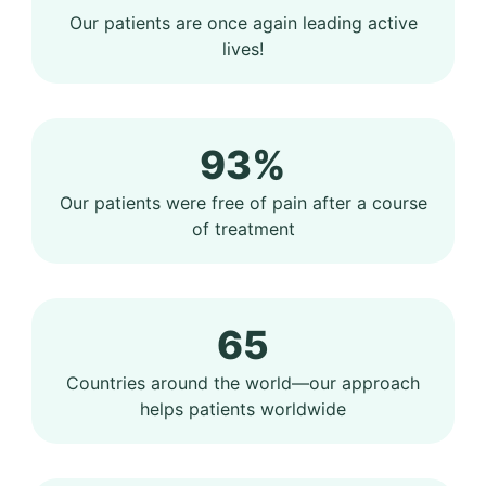
Our patients are once again leading active
lives!
93%
Our patients were free of pain after a course
of treatment
65
Countries around the world—our approach
helps patients worldwide