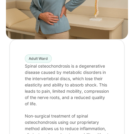
Adult Ward
Spinal osteochondrosis is a degenerative
disease caused by metabolic disorders in
the intervertebral discs, which lose their
elasticity and ability to absorb shock. This
leads to pain, limited mobility, compression
of the nerve roots, and a reduced quality
of life.
Non-surgical treatment of spinal
osteochondrosis using our proprietary
method allows us to reduce inflammation,