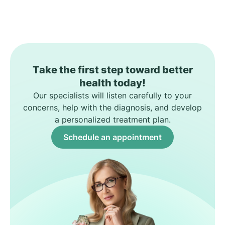
Take the first step toward better
health today!
Our specialists will listen carefully to your
concerns, help with the diagnosis, and develop
a personalized treatment plan.
Schedule an appointment