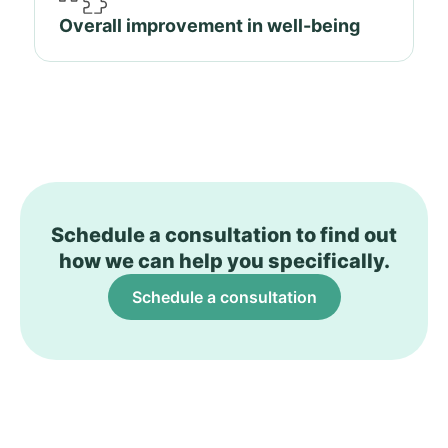
Overall improvement in well-being
Schedule a consultation to find out
how we can help you specifically.
Schedule a consultation