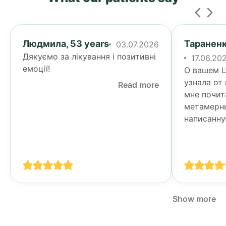
Людмила, 53 years
Тараненк
03.07.2026
Дякуємо за лікування і позитивні
17.06.20
емоції!
О вашем Ц
узнала от
Read more
мне почит
метамерн
написанну
Тогда я у
своими п
спине...
Show more