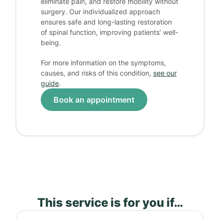
eliminate pain, and restore mobility without
surgery. Our individualized approach
ensures safe and long-lasting restoration
of spinal function, improving patients’ well-
being.
For more information on the symptoms,
causes, and risks of this condition,
see our
guide
.
Book an appointment
This service is for you if…