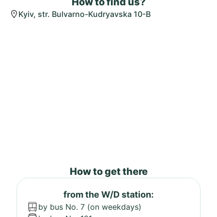
How to find us?
Kyiv, str. Bulvarno-Kudryavska 10-B
How to get there
from the W/D station:
by bus No. 7 (on weekdays)