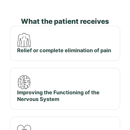
What the patient receives
Relief or complete elimination of pain
Improving the Functioning of the
Nervous System