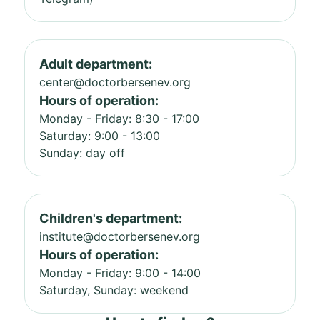
Adult department:
center@doctorbersenev.org
Hours of operation:
Monday - Friday: 8:30 - 17:00
Saturday: 9:00 - 13:00
Sunday: day off
Children's department:
institute@doctorbersenev.org
Hours of operation:
Monday - Friday: 9:00 - 14:00
Saturday, Sunday: weekend