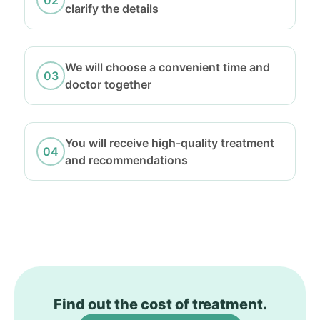
clarify the details
We will choose a convenient time and
doctor together
You will receive high-quality treatment
and recommendations
Find out the cost of treatment.