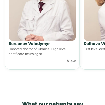
Bersenev Volodymyr
Dolhova Vi
Honored doctor of Ukraine, High level
First level cer
certificate neurologist
View
What our patients say