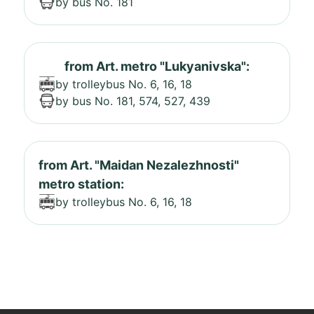
by bus No. 181
from Art. metro "Lukyanivska":
by trolleybus No. 6, 16, 18
by bus No. 181, 574, 527, 439
from Art. "Maidan Nezalezhnosti"
metro station:
by trolleybus No. 6, 16, 18