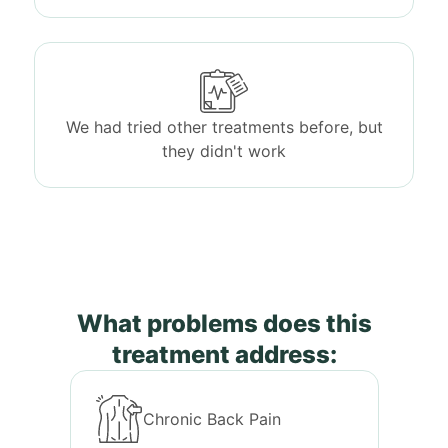
We had tried other treatments before, but
they didn't work
What problems does this
treatment address:
Chronic Back Pain