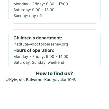
Monday - Friday: 8:30 - 17:00
Saturday: 9:00 - 13:00
Sunday: day off
Children's department:
institute@doctorbersenev.org
Hours of operation:
Monday - Friday: 9:00 - 14:00
Saturday, Sunday: weekend
How to find us?
Kyiv, str. Bulvarno-Kudryavska 10-B