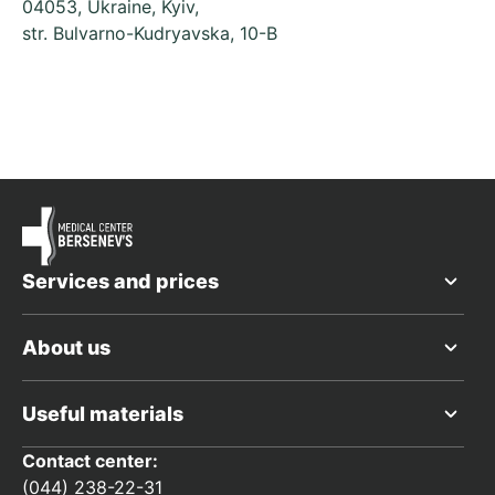
04053, Ukraine, Kyiv,
str. Bulvarno-Kudryavska, 10-B
Services and prices
About us
Useful materials
Contact center:
(044) 238-22-31