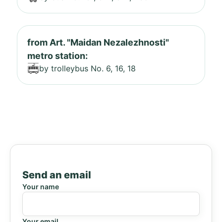
from Art. "Maidan Nezalezhnosti"
metro station:
by trolleybus No. 6, 16, 18
Send an email
Your name
Your email