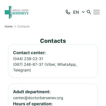
Home
Contacts
Contacts
Contact center:
(044) 238-22-31
(067) 246-87-37 (Viber, WhatsApp,
Telegram)
Adult department:
center@doctorbersenev.org
Hours of operation: