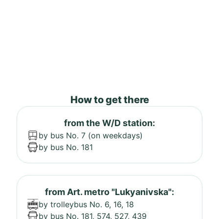
How to get there
from the W/D station:
by bus No. 7 (on weekdays)
by bus No. 181
from Art. metro "Lukyanivska":
by trolleybus No. 6, 16, 18
by bus No. 181, 574, 527, 439