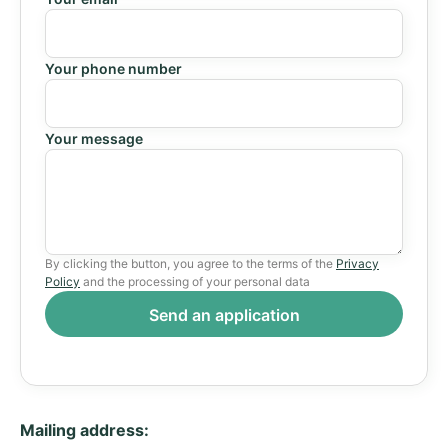
Your phone number
Your message
By clicking the button, you agree to the terms of the
Privacy
Policy
and the processing of your personal data
Mailing address: