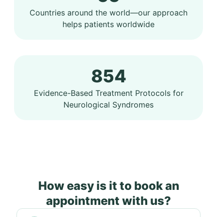
Countries around the world—our approach
helps patients worldwide
854
Evidence-Based Treatment Protocols for
Neurological Syndromes
How easy is it to book an
appointment with us?