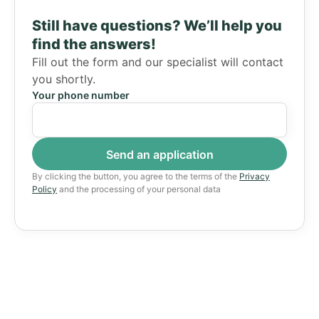
Still have questions?
We’ll help you
find the answers!
Fill out the form and our specialist will contact
you shortly.
Your phone number
By clicking the button, you agree to the terms of the
Privacy
Policy
and the processing of your personal data