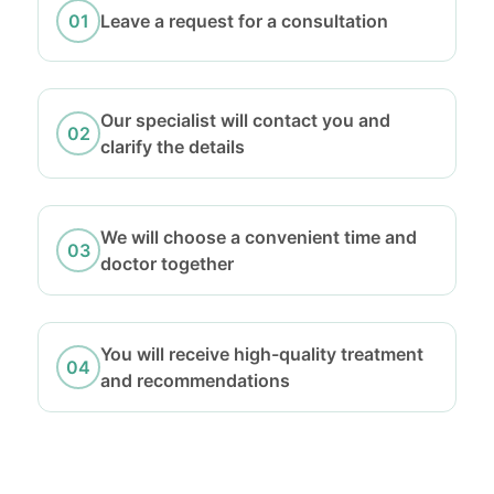
Leave a request for a consultation
Our specialist will contact you and
clarify the details
We will choose a convenient time and
doctor together
You will receive high-quality treatment
and recommendations