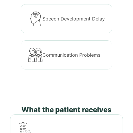
Speech Development Delay
Communication Problems
What the patient receives