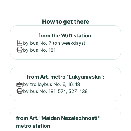
How to get there
from the W/D station:
by bus No. 7 (on weekdays)
by bus No. 181
from Art. metro "Lukyanivska":
by trolleybus No. 6, 16, 18
by bus No. 181, 574, 527, 439
from Art. "Maidan Nezalezhnosti"
metro station: