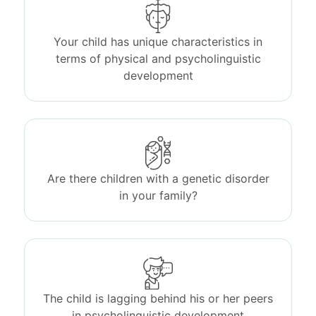
Your child has unique characteristics in
terms of physical and psycholinguistic
development
Are there children with a genetic disorder
in your family?
The child is lagging behind his or her peers
in psycholinguistic development