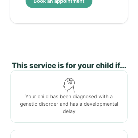
Book an appointment
This service is for your child if...
Your child has been diagnosed with a
genetic disorder and has a developmental
delay