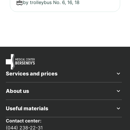
by trolleybus No. 6, 16, 18
Services and prices
About us
Useful materials
Contact center:
(044) 238-22-31