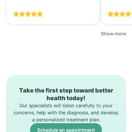
своими п
спине...
Show more
Take the first step toward better
health today!
Our specialists will listen carefully to your
concerns, help with the diagnosis, and develop
a personalized treatment plan.
Schedule an appointment