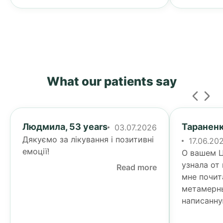
What our patients say
Людмила, 53 years
Тараненк
03.07.2026
Дякуємо за лікування і позитивні
17.06.20
емоції!
О вашем Ц
узнала от
Read more
мне почит
метамерн
написанну
Тогда я у