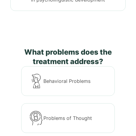
What problems does the
treatment address?
Behavioral Problems
Problems of Thought