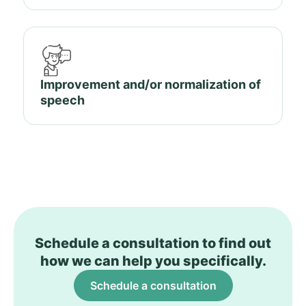
Improvement and/or normalization of
speech
Schedule a consultation to find out
how we can help you specifically.
Schedule a consultation