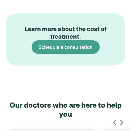
Learn more about the cost of
treatment.
Schedule a consultation
Our doctors who are here to help
you