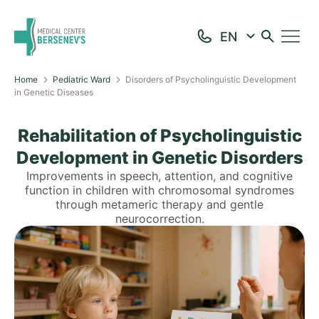
Home
Pediatric Ward
Disorders of Psycholinguistic Development
in Genetic Diseases
Rehabilitation of Psycholinguistic
Development in Genetic Disorders
Improvements in speech, attention, and cognitive
function in children with chromosomal syndromes
through metameric therapy and gentle
neurocorrection.