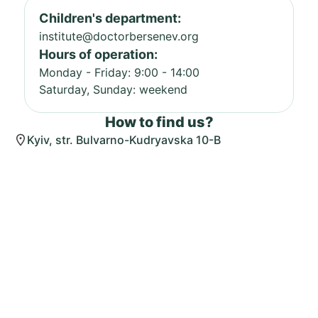
Children's department:
institute@doctorbersenev.org
Hours of operation:
Monday - Friday: 9:00 - 14:00
Saturday, Sunday: weekend
How to find us?
Kyiv, str. Bulvarno-Kudryavska 10-B