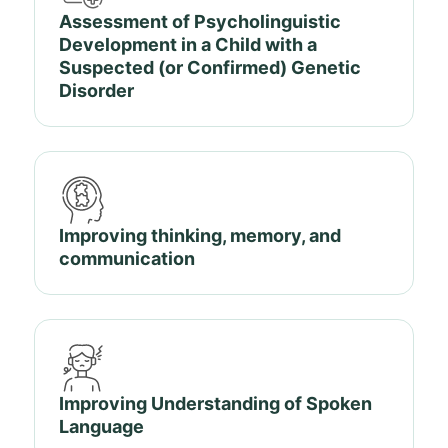
Assessment of Psycholinguistic
Development in a Child with a
Suspected (or Confirmed) Genetic
Disorder
Improving thinking, memory, and
communication
Improving Understanding of Spoken
Language