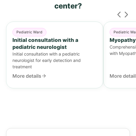
center?
Pediatric Ward
Pediatric Wa
Initial consultation with a
Myopathy
pediatric neurologist
Comprehensive
with Myopat
Initial consultation with a pediatric
neurologist for early detection and
treatment
More details
More detai