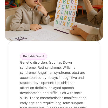
Pediatric Ward
Genetic disorders (such as Down
syndrome, Rett syndrome, Williams
syndrome, Angelman syndrome, etc.) are
accompanied by delays in cognitive and
speech development: the child has
attention deficits, delayed speech
development, and difficulties with social
skills. These characteristics manifest at an
early age and require long-term support
from specialists. Since there is no specific