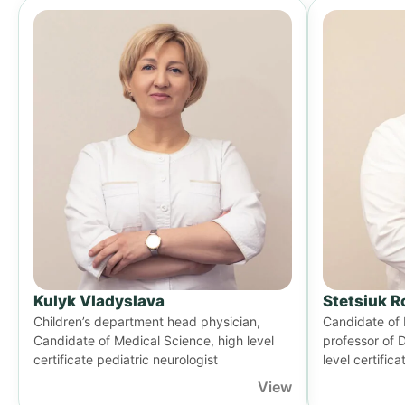
Kulyk Vladyslava
Stetsiuk 
Children’s department head physician,
Candidate of 
Candidate of Medical Science, high level
professor of 
certificate pediatric neurologist
level certifica
View