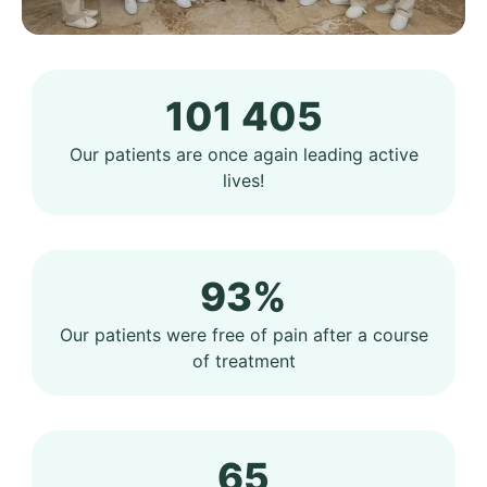
101 405
Our patients are once again leading active
lives!
93%
Our patients were free of pain after a course
of treatment
65