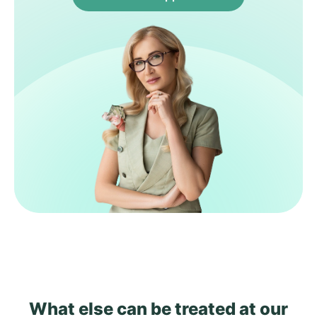
What else can be treated
at our