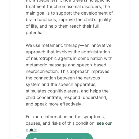
treatment for chromosomal disorders, the
main goal is to support the development of
brain functions, improve the child’s quality
of life, and help them reach their full
potential.
We use metameric therapy—an innovative
approach that involves the administration
of neurotrophic agents in combination with
metameric massage and speech-based
neurocorrection. This approach improves
the connection between the nervous
system and the speech apparatus,
stimulates cognitive areas, and helps the
child concentrate, respond, understand,
and speak more effectively.
For more information on the symptoms,
causes, and risks of this condition,
see our
guide
.