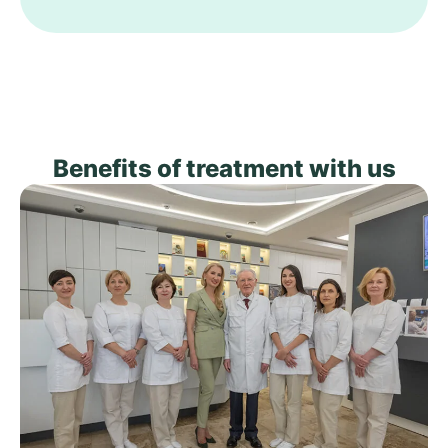
Benefits of treatment with us