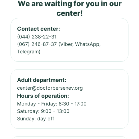
We are waiting for you in our
center!
Contact center:
(044) 238-22-31
(067) 246-87-37 (Viber, WhatsApp,
Telegram)
Adult department:
center@doctorbersenev.org
Hours of operation:
Monday - Friday: 8:30 - 17:00
Saturday: 9:00 - 13:00
Sunday: day off