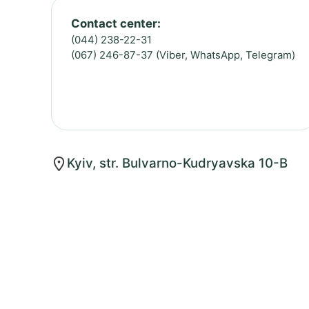
Contact center:
(044) 238-22-31
(067) 246-87-37 (Viber, WhatsApp, Telegram)
Kyiv, str. Bulvarno-Kudryavska 10-B