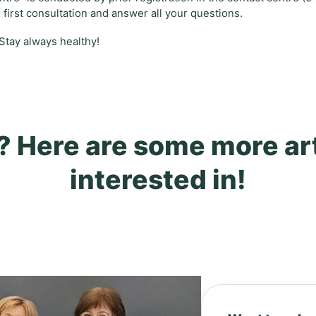
e first consultation and answer all your questions.
 Stay always healthy!
? Here are some more ar
interested in!