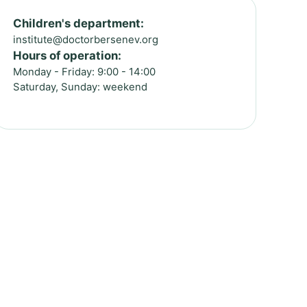
Children's department:
institute@doctorbersenev.org
Hours of operation:
Monday - Friday: 9:00 - 14:00
Saturday, Sunday: weekend