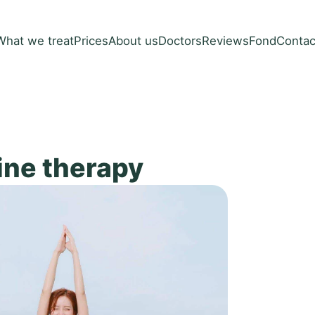
What we treat
Prices
About us
Doctors
Reviews
Fond
Contac
ine therapy