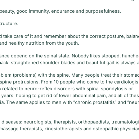
h, beauty, good immunity, endurance and purposefulness.
tructure.
d take care of it and remember about the correct posture, bala
and healthy nutrition from the youth.
rance depend on the spinal state. Nobody likes stooped, hunch
ck, straightened shoulder blades and beautiful gait is always at
roblem (problems) with the spine. Many people treat their stoma
c spine protrusions. From 10 people who come to the cardiologis
n related to neuro-reflex disorders with spinal spondylosis or
ears, hoping to get rid of lower abdominal pain, and all of the
. The same applies to men with “chronic prostatitis” and “neu
 diseases: neurologists, therapists, orthopaedists, traumatologi
massage therapists, kinesiotherapists and osteopathic physicia