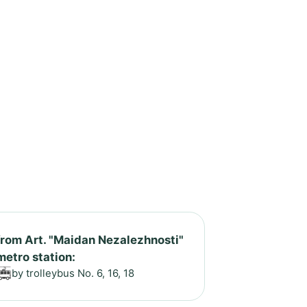
from Art. "Maidan Nezalezhnosti"
metro station:
by trolleybus No. 6, 16, 18