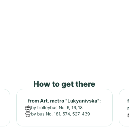
How to get there
from Art. metro "Lukyanivska":
by trolleybus No. 6, 16, 18
by bus No. 181, 574, 527, 439