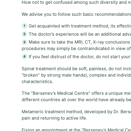
How not to get confused among such diversity and not
We advise you to follow such basic recommendation
Get acquainted with treatment method, its effecti
The doctor’s experience will be an additional adv
Make sure to take the MRI, CT, X-ray conclusion
procedures may simply be contraindicated in view of 
If you feel distrust of the doctor, do not start y
Spinal treatment should be soft, painless, do not in
“broken” by strong male hands), complex and individ
characteristics.
The “Bersenev’s Medical Centre” offers a unique me
different countries all over the world have already be
Metameric treatment method, developed by Dr. Bersene
pain and returning to active life.
Fixing an appointment at the “Bersenev’s Medical Cen