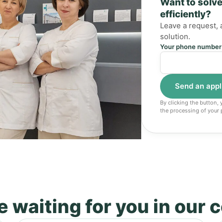
Want to solve
efficiently?
Leave a request, 
solution.
Your phone number
By clicking the button,
the processing of your 
 waiting for you in our 