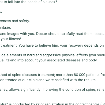
 to fall into the hands of a quack?
s:
veness and safety.
antage.
s and images with you. Doctor should carefully read them, beca
your illness!
our treatment. You have to believe him; your recovery depends on i
clude elements of hard and aggressive physical effects (you shou
ual, taking into account your associated diseases and body
thod of spine diseases treatment; more than 80 000 patients fr
en treated at our clinic and were satisfied with the results.
v, allows significantly improving the condition of spine, relie
tre” is conducted by prior registration in the contact centre (