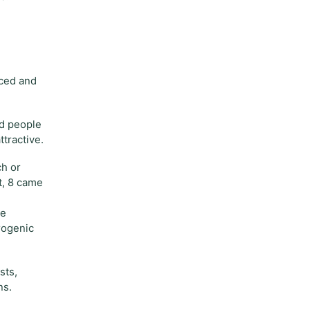
nced and
ed people
tractive.
ch or
t, 8 came
se
rogenic
sts,
ns.