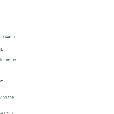
use some
t.
ld not be
om
ving the
044) 238-