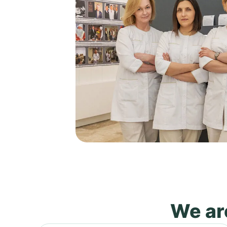
We are