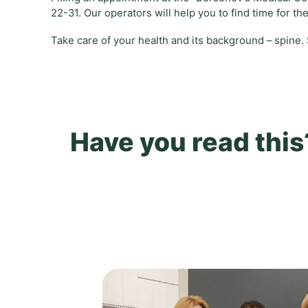
22-31. Our operators will help you to find time for th
Take care of your health and its background – spine.
Have you read this