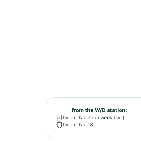
from the W/D station:
by bus No. 7 (on weekdays)
by bus No. 181