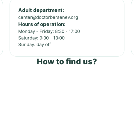
Adult department:
center@doctorbersenev.org
Hours of operation:
Monday - Friday: 8:30 - 17:00
Saturday: 9:00 - 13:00
Sunday: day off
How to find us?