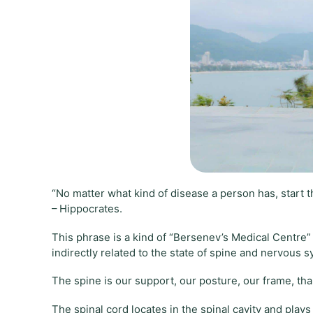
“No matter what kind of disease a person has, start t
– Hippocrates.
This phrase is a kind of “Bersenev’s Medical Centre
indirectly related to the state of spine and nervous 
The spine is our support, our posture, our frame, thank
The spinal cord locates in the spinal cavity and play