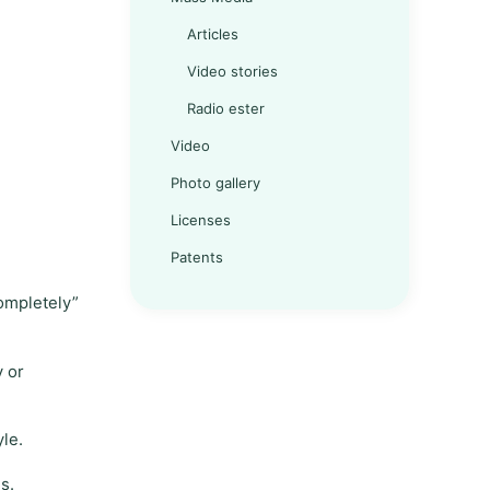
Articles
Video stories
Radio ester
Video
Photo gallery
Licenses
Patents
completely”
y or
yle.
s.