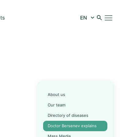
ts
About us
Our team
Directory of diseases
Doctor Bersenev explains
Mass Media