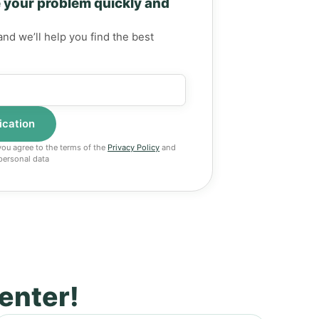
 your problem quickly and
and we’ll help you find the best
 you agree to the terms of the
Privacy Policy
and
personal data
center!