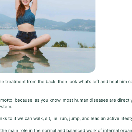
he treatment from the back, then look what’s left and heal him 
” motto, because, as you know, most human diseases are directl
system.
s to it we can walk, sit, lie, run, jump, and lead an active lifest
s the main role in the normal and balanced work of internal organ