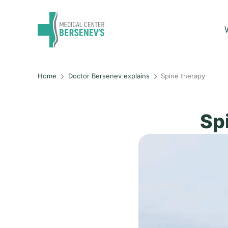
Home
Doctor Bersenev explains
Spine therapy
Sp