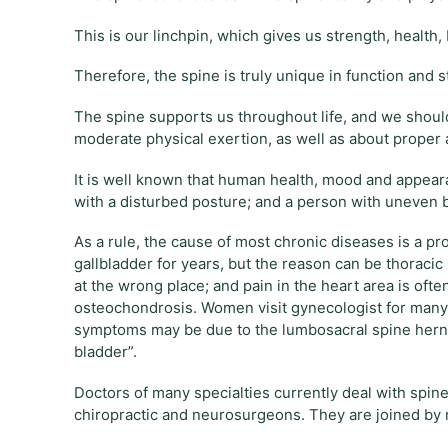
This is our linchpin, which gives us strength, healt
Therefore, the spine is truly unique in function and s
The spine supports us throughout life, and we shoul
moderate physical exertion, as well as about proper 
It is well known that human health, mood and appea
with a disturbed posture; and a person with uneven ba
As a rule, the cause of most chronic diseases is a p
gallbladder for years, but the reason can be thoraci
at the wrong place; and pain in the heart area is ofte
osteochondrosis. Women visit gynecologist for many y
symptoms may be due to the lumbosacral spine hernia
bladder”.
Doctors of many specialties currently deal with spine
chiropractic and neurosurgeons. They are joined by 