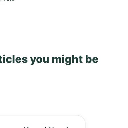
ticles you might be