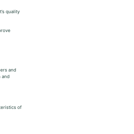
’s quality
prove
mers and
n and
eristics of