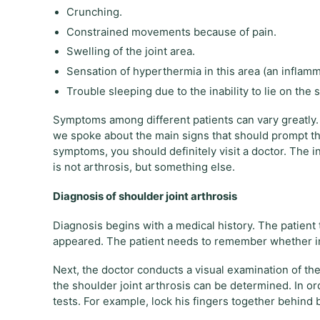
Crunching.
Constrained movements because of pain.
Swelling of the joint area.
Sensation of hyperthermia in this area (an inflamm
Trouble sleeping due to the inability to lie on the s
Symptoms among different patients can vary greatly.
we spoke about the main signs that should prompt the id
symptoms, you should definitely visit a doctor. The i
is not arthrosis, but something else.
Diagnosis of shoulder joint arthrosis
Diagnosis begins with a medical history. The patient
appeared. The patient needs to remember whether inj
Next, the doctor conducts a visual examination of the 
the shoulder joint arthrosis can be determined. In ord
tests. For example, lock his fingers together behind ba