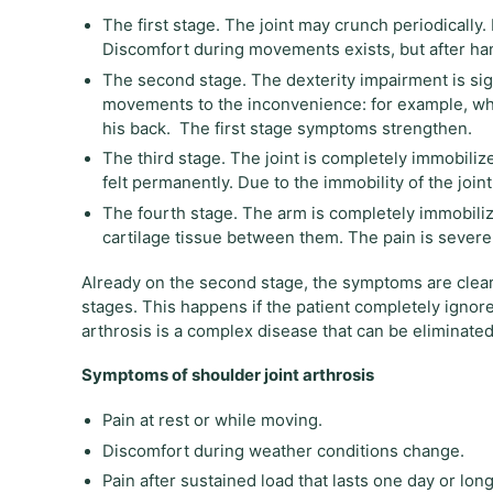
The first stage. The joint may crunch periodically
Discomfort during movements exists, but after ha
The second stage. The dexterity impairment is sign
movements to the inconvenience: for example, whe
his back. The first stage symptoms strengthen.
The third stage. The joint is completely immobili
felt permanently. Due to the immobility of the join
The fourth stage. The arm is completely immobiliz
cartilage tissue between them. The pain is severe
Already on the second stage, the symptoms are clearl
stages. This happens if the patient completely ignores
arthrosis is a complex disease that can be eliminated
Symptoms of shoulder joint arthrosis
Pain at rest or while moving.
Discomfort during weather conditions change.
Pain after sustained load that lasts one day or long