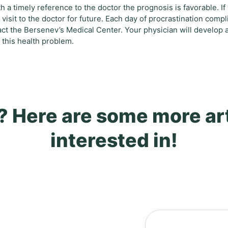
h a timely reference to the doctor the prognosis is favorable. If
visit to the doctor for future. Each day of procrastination compl
t the Bersenev’s Medical Center. Your physician will develop 
 this health problem.
? Here are some more ar
interested in!