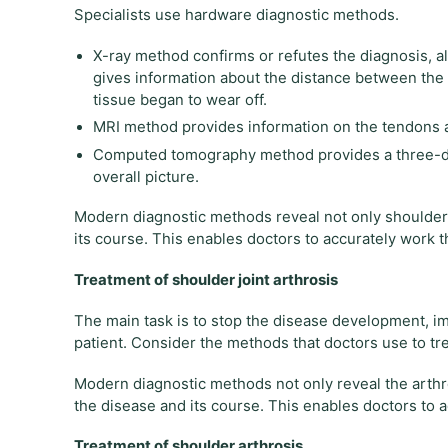
Specialists use hardware diagnostic methods.
X-ray method confirms or refutes the diagnosis, al
gives information about the distance between the b
tissue began to wear off.
MRI method provides information on the tendons a
Computed tomography method provides a three-dime
overall picture.
Modern diagnostic methods reveal not only shoulder j
its course. This enables doctors to accurately work t
Treatment of shoulder joint arthrosis
The main task is to stop the disease development, impr
patient. Consider the methods that doctors use to tre
Modern diagnostic methods not only reveal the arthros
the disease and its course. This enables doctors to 
Treatment of shoulder arthrosis