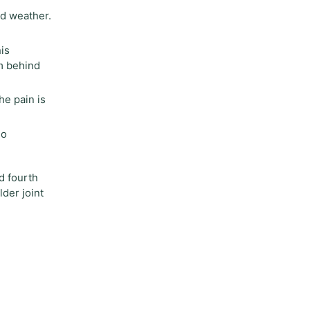
ad weather.
is
m behind
he pain is
no
d fourth
lder joint