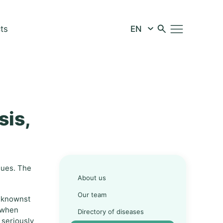
ts
sis,
ssues. The
About us
Our team
beknownst
n when
Directory of diseases
 seriously