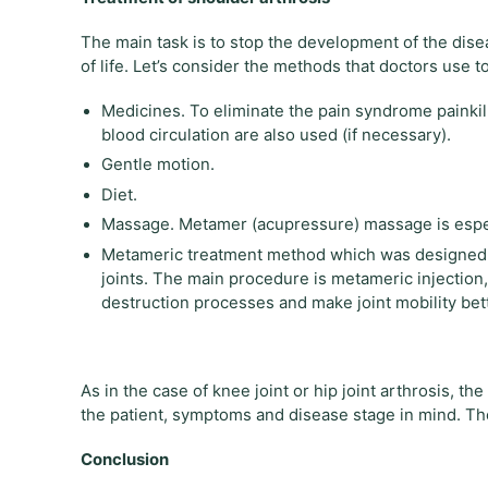
The main task is to stop the development of the disea
of life. Let’s consider the methods that doctors use to
Medicines. To eliminate the pain syndrome painkil
blood circulation are also used (if necessary).
Gentle motion.
Diet.
Massage. Metamer (acupressure) massage is especi
Metameric treatment method which was designed 
joints. The main procedure is metameric injection
destruction processes and make joint mobility bett
As in the case of knee joint or hip joint arthrosis, t
the patient, symptoms and disease stage in mind. There
Conclusion