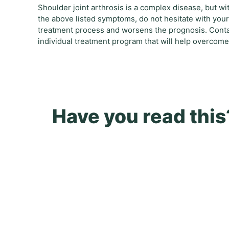
Shoulder joint arthrosis is a complex disease, but wit
the above listed symptoms, do not hesitate with your 
treatment process and worsens the prognosis. Contac
individual treatment program that will help overcome
Have you read this