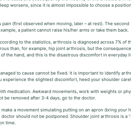
 sleep worsens, since it is almost impossible to choose a positio
s pain (first observed when moving, later – at rest). The second
 example, a patient cannot raise his/her arms or take them back.
ording to the statistics, arthrosis is diagnosed across 7% of t
rous than, for example, hip joint arthrosis, but the consequences
of the hand, and this is the disastrous discomfort in everyday li
anaged to cause cannot be fixed. It is important to identify arth
ou experience the slightest discomfort, heed your shoulder caref
e with medication. Awkward movements, work with weights or phy
not be removed after 3-4 days, go to the doctor.
ity: make a movement simulating putting on an apron (bring your 
the doctor should not be postponed. Shoulder joint arthrosis is a 
on time.