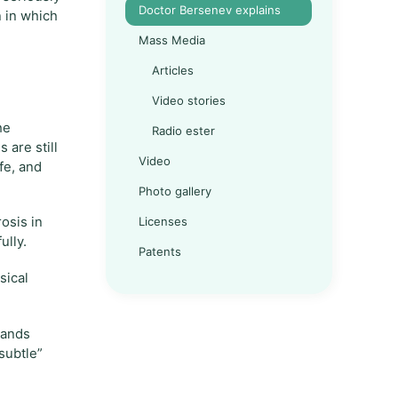
Doctor Bersenev explains
n in which
Mass Media
Articles
Video stories
he
Radio ester
 are still
Video
fe, and
Photo gallery
Licenses
rosis in
ully.
Patents
sical
hands
“subtle”