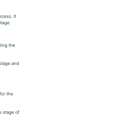
cess. It
ilage
ting the
 stage and
for the
e stage of