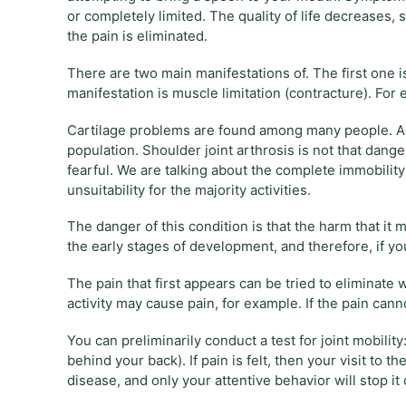
or completely limited. The quality of life decreases,
the pain is eliminated.
There are two main manifestations of. The first one i
manifestation is muscle limitation (contracture). For
Cartilage problems are found among many people. Acc
population. Shoulder joint arthrosis is not that dange
fearful. We are talking about the complete immobility 
unsuitability for the majority activities.
The danger of this condition is that the harm that it m
the early stages of development, and therefore, if y
The pain that first appears can be tried to eliminat
activity may cause pain, for example. If the pain can
You can preliminarily conduct a test for joint mobil
behind your back). If pain is felt, then your visit to 
disease, and only your attentive behavior will stop it 