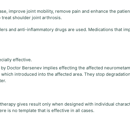
se, improve joint mobility, remove pain and enhance the patient
 treat shoulder joint arthrosis.
lers and anti-inflammatory drugs are used. Medications that im
ally effective.
by Doctor Bersenev implies effecting the affected neurometa
, which introduced into the affected area. They stop degradatio
er.
he therapy gives result only when designed with individual charact
 is no template that is effective in all cases.