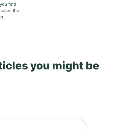
 you find
icates the
an
ticles you might be