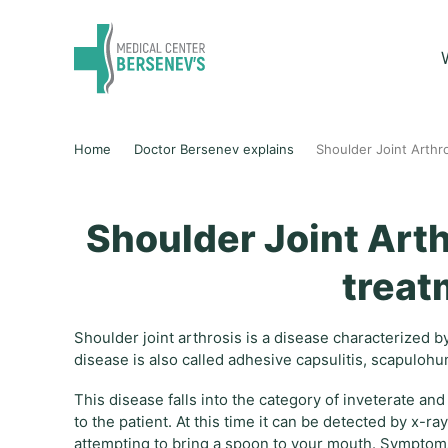
Home
Doctor Bersenev explains
Shoulder Joint Arth
Shoulder Joint Art
treat
Shoulder joint arthrosis is a disease characterized b
disease is also called adhesive capsulitis, scapulohu
This disease falls into the category of inveterate an
to the patient. At this time it can be detected by x-
attempting to bring a spoon to your mouth. Symptoms 