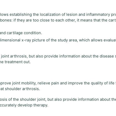
lows establishing the localization of lesion and inflammatory pro
ones: if they are too close to each other, it means that the cart
nd cartilage condition.
nsional x-ray picture of the study area, which allows evalua
oint arthrosis, but also provide information about the disease
he treatment out.
ove joint mobility, relieve pain and improve the quality of life 
at shoulder arthrosis.
is of the shoulder joint, but also provide information about th
accurately develop therapy.