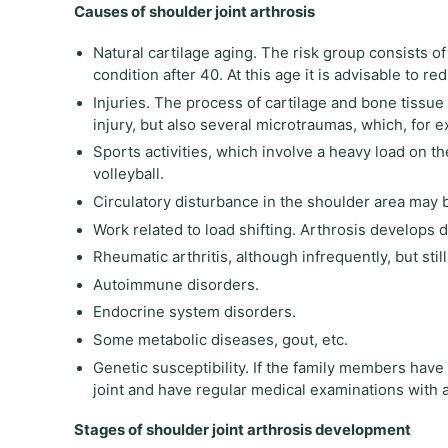
Causes of shoulder joint arthrosis
Natural cartilage aging. The risk group consists of
condition after 40. At this age it is advisable to r
Injuries. The process of cartilage and bone tissue
injury, but also several microtraumas, which, for 
Sports activities, which involve a heavy load on t
volleyball.
Circulatory disturbance in the shoulder area may 
Work related to load shifting. Arthrosis develops 
Rheumatic arthritis, although infrequently, but sti
Autoimmune disorders.
Endocrine system disorders.
Some metabolic diseases, gout, etc.
Genetic susceptibility. If the family members have 
joint and have regular medical examinations with a
Stages of shoulder joint arthrosis development