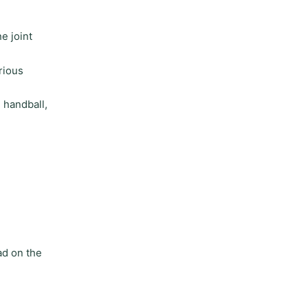
e joint
rious
 handball,
ad on the