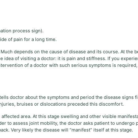
ation process sign).
ide of pain for a long time.
 Much depends on the cause of disease and its course. At the 
ea of ​​visiting a doctor: it is pain and stiffness. If you exper
ntervention of a doctor with such serious symptoms is required, 
 tells doctor about the symptoms and period the disease signs fi
uries, bruises or dislocations preceded this discomfort.
affected area. At this stage swelling and other visible manifest
er to assess joint mobility, the doctor asks patient to undergo p
ck. Very likely the disease will “manifest” itself at this stage.