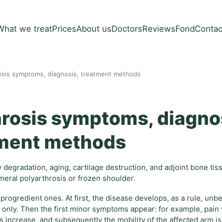
What we treat
Prices
About us
Doctors
Reviews
Fond
Contac
rosis symptoms, diagnosis, treatment methods
hrosis symptoms, diagno
ment methods
y degradation, aging, cartilage destruction, and adjoint bone ti
meral polyarthrosis or frozen shoulder.
d progredient ones. At first, the disease develops, as a rule, un
ray only. Then the first minor symptoms appear: for example, pai
increase, and subsequently the mobility of the affected arm is