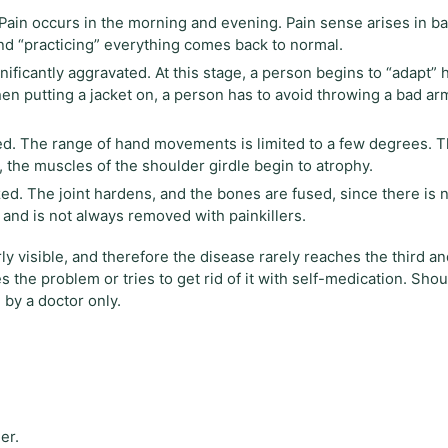
. Pain occurs in the morning and evening. Pain sense arises in b
nd “practicing” everything comes back to normal.
ificantly aggravated. At this stage, a person begins to “adapt” h
n putting a jacket on, a person has to avoid throwing a bad ar
zed. The range of hand movements is limited to a few degrees. T
t, the muscles of the shoulder girdle begin to atrophy.
ed. The joint hardens, and the bones are fused, since there is 
 and is not always removed with painkillers.
y visible, and therefore the disease rarely reaches the third an
 the problem or tries to get rid of it with self-medication. Shou
 by a doctor only.
er.