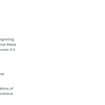
beginning
ience these
even if it
rst
ations of
rimitive