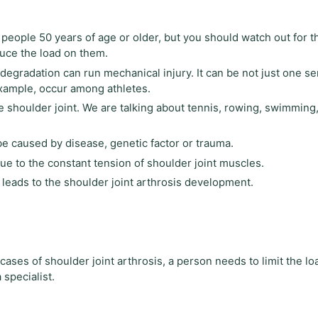
 people 50 years of age or older, but you should watch out for th
educe the load on them.
 degradation can run mechanical injury. It can be not just one se
example, occur among athletes.
he shoulder joint. We are talking about tennis, rowing, swimming,
be caused by disease, genetic factor or trauma.
due to the constant tension of shoulder joint muscles.
ll leads to the shoulder joint arthrosis development.
cases of shoulder joint arthrosis, a person needs to limit the lo
 specialist.