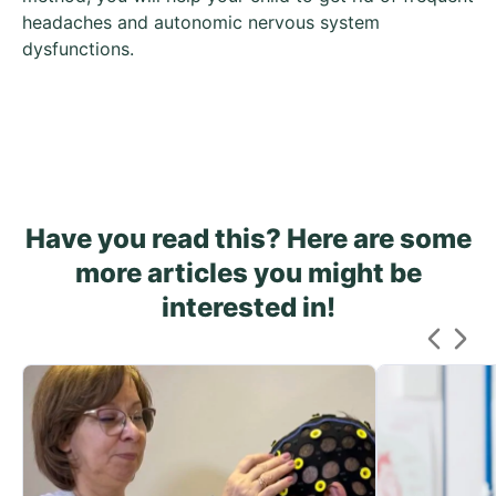
headaches and autonomic nervous system
dysfunctions.
Have you read this? Here are some
more articles you might be
interested in!