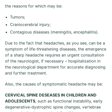
the reasons for which may be:
Tumors;
Craniocerebral injury;
Contagious diseases (meningitis, encephalitis).
Due to the fact that headaches, as you see, can be a
symptom of life-threatening diseases, the emergence
of a sharp headache requires an urgent consultation
of the neurologist, if necessary – hospitalization in
the neurological department for accurate diagnosing
and further treatment.
Also, the causes of symptomatic headache may be:
CERVICAL SPINE
DESEASES IN CHILDREN AND
ADOLESCENTS
, such as functional instability, early
degenerative-dystrophic spine changes, vertebrae