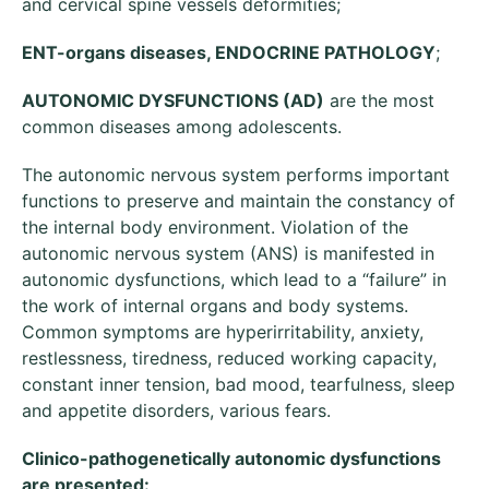
and cervical spine vessels deformities;
ENT-organs diseases, ENDOCRINE PATHOLOGY
;
AUTONOMIC DYSFUNCTIONS (AD)
are the most
common diseases among adolescents.
The autonomic nervous system performs important
functions to preserve and maintain the constancy of
the internal body environment. Violation of the
autonomic nervous system (ANS) is manifested in
autonomic dysfunctions, which lead to a “failure” in
the work of internal organs and body systems.
Common symptoms are hyperirritability, anxiety,
restlessness, tiredness, reduced working capacity,
constant inner tension, bad mood, tearfulness, sleep
and appetite disorders, various fears.
Clinico-pathogenetically autonomic dysfunctions
are presented: