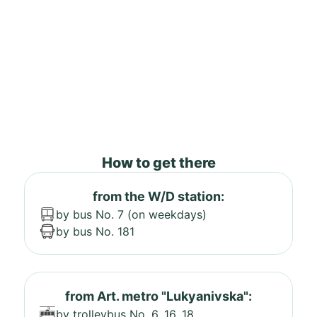
How to get there
from the W/D station:
by bus No. 7 (on weekdays)
by bus No. 181
from Art. metro "Lukyanivska":
by trolleybus No. 6, 16, 18