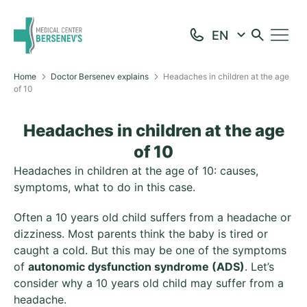
Home
Doctor Bersenev explains
Headaches in children at the age
of 10
Headaches in children at the age
of 10
Headaches in children at the age of 10: causes,
symptoms, what to do in this case.
Often a 10 years old child suffers from a headache or
dizziness. Most parents think the baby is tired or
caught a cold. But this may be one of the symptoms
of
autonomic dysfunction syndrome (ADS)
. Let’s
consider why a 10 years old child may suffer from a
headache.