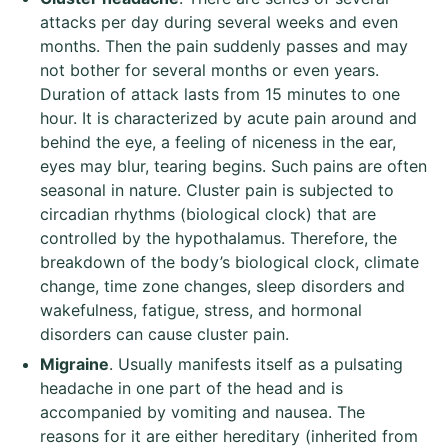
attacks per day during several weeks and even
months. Then the pain suddenly passes and may
not bother for several months or even years.
Duration of attack lasts from 15 minutes to one
hour. It is characterized by acute pain around and
behind the eye, a feeling of niceness in the ear,
eyes may blur, tearing begins. Such pains are often
seasonal in nature. Cluster pain is subjected to
circadian rhythms (biological clock) that are
controlled by the hypothalamus. Therefore, the
breakdown of the body’s biological clock, climate
change, time zone changes, sleep disorders and
wakefulness, fatigue, stress, and hormonal
disorders can cause cluster pain.
Migraine
. Usually manifests itself as a pulsating
headache in one part of the head and is
accompanied by vomiting and nausea. The
reasons for it are either hereditary (inherited from