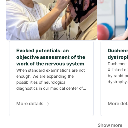
Evoked potentials: an
Duchenn
objective assessment of the
dystrop
work of the nervous system
Duchenne m
X-linked d
When standard examinations are not
by rapid p
enough. We are expanding the
dystrophy.
possibilities of neurological
diagnostics in our medical center of
Dr....
More details
More det
Show more