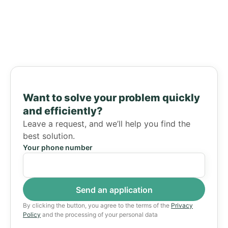
Want to solve your problem quickly
and efficiently?
Leave a request, and we’ll help you find the
best solution.
Your phone number
By clicking the button, you agree to the terms of the
Privacy
Policy
and the processing of your personal data