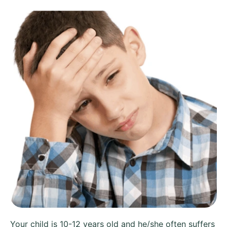
Your child is 10-12 years old and he/she often suffers