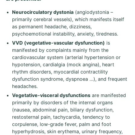
Neurocirculatory dystonia
(angiodystonia –
primarily cerebral vessels), which manifests itself
as permanent headache, dizziness,
psychoemotional instability, anxiety, tiredness.
VVD (vegetative-vascular dysfunction)
is
manifested by complaints mainly from the
cardiovascular system (arterial hypertension or
hypotension, cardialgia (mock angina), heart
rhythm disorders, myocardial contractility
dysfunction syndrome, dyspnoea …), and frequent
headaches.
Veget
ative
-visceral dysfunctions
are manifested
primarily by disorders of the internal organs
(nausea, abdominal pain, biliary dysfunction,
restosternal pain, tachycardia, tendency to
corpulense, low-grade fever, palm and foot
hyperhydrosis, skin erythema, urinary frequency,