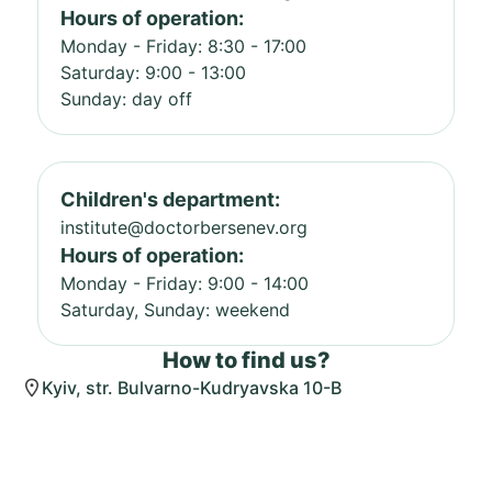
Hours of operation:
Monday - Friday: 8:30 - 17:00
Saturday: 9:00 - 13:00
Sunday: day off
Children's department:
institute@doctorbersenev.org
Hours of operation:
Monday - Friday: 9:00 - 14:00
Saturday, Sunday: weekend
How to find us?
Kyiv, str. Bulvarno-Kudryavska 10-B