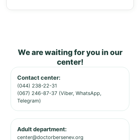
We are waiting for you in our
center!
Contact center:
(044) 238-22-31
(067) 246-87-37 (Viber, WhatsApp,
Telegram)
Adult department:
center@doctorbersenev.org