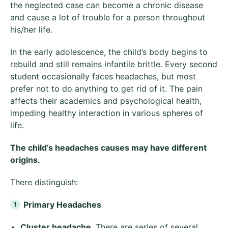
the neglected case can become a chronic disease
and cause a lot of trouble for a person throughout
his/her life.
In the early adolescence, the child’s body begins to
rebuild and still remains infantile brittle. Every second
student occasionally faces headaches, but most
prefer not to do anything to get rid of it. The pain
affects their academics and psychological health,
impeding healthy interaction in various spheres of
life.
The child’s headaches causes may have different
origins.
There distinguish:
Primary Headaches
Cluster headache
. There are series of several