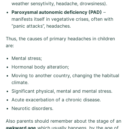
weather sensytivity, headache, drowsiness).
Paroxysmal autonomic
deficiency
(P
AD
)
–
manifests itself in vegetative crises, often with
“panic attacks”, headaches.
Thus, the causes of primary headaches in children
are:
Mental stress;
Hormonal body alteration;
Moving to another country, changing the habitual
climate.
Significant physical, mental and mental stress.
Acute exacerbation of a chronic disease.
Neurotic disorders.
Also parents should remember about the stage of an
awkward age
which usually happens by the age of