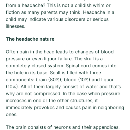
from a headache? This is not a childish whim or
fiction as many parents may think. Headache in a
child may indicate various disorders or serious
illnesses.
The headache nature
Often pain in the head leads to changes of blood
pressure or even liquor failure. The skull is a
completely closed system. Spinal cord comes into
the hole in its base. Scull is filled with three
components: brain (80%), blood (10%) and liquor
(10%). All of them largely consist of water and that’s
why are not compressed. In the case when pressure
increases in one or the other structures, it
immediately provokes and causes pain in neighboring
ones.
The brain consists of neurons and their appendices,