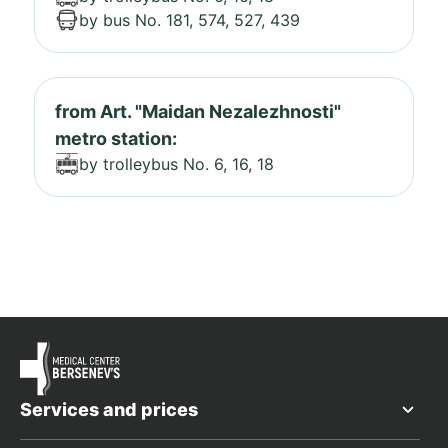
by bus No. 181, 574, 527, 439
from Art. "Maidan Nezalezhnosti"
metro station:
by trolleybus No. 6, 16, 18
Services and prices