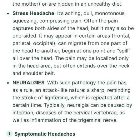
the mother) or are hidden in an unhealthy diet.
Stress Headache
. It’s aching, dull, monotonous,
squeezing, compressing pain. Often the pain
captures both sides of the head, but it may also be
one-sided. It may appear in certain areas (frontal,
parietal, occipital), can migrate from one part of
the head to another, begin at one point and “spill”
all over the head. The pain may be localized only
in the head area, but often extends over the neck
and shoulder belt.
NEURALGIES
. With such pathology the pain has,
as a rule, an attack-like nature: a sharp, reminding
the stroke of lightening, which is repeated after a
certain time. Typically, neuralgia can be caused by
infection, diseases of the cervical vertebrae, as
well as inflammation of the trigeminal nerve.
Symptomatic
Headaches