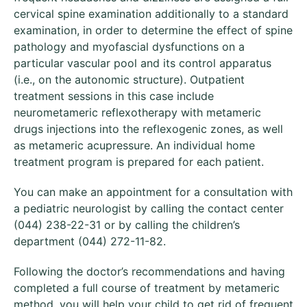
cervical spine examination additionally to a standard
examination, in order to determine the effect of spine
pathology and myofascial dysfunctions on a
particular vascular pool and its control apparatus
(i.e., on the autonomic structure). Outpatient
treatment sessions in this case include
neurometameric reflexotherapy with metameric
drugs injections into the reflexogenic zones, as well
as metameric acupressure. An individual home
treatment program is prepared for each patient.
You can make an appointment for a consultation with
a pediatric neurologist by calling the contact center
(044) 238-22-31 or by calling the children’s
department (044) 272-11-82.
Following the doctor’s recommendations and having
completed a full course of treatment by metameric
method, you will help your child to get rid of frequent