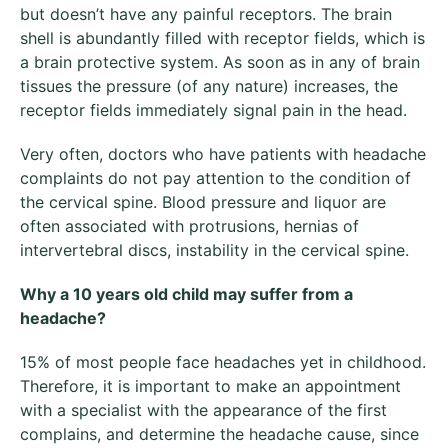
but doesn’t have any painful receptors. The brain
shell is abundantly filled with receptor fields, which is
a brain protective system. As soon as in any of brain
tissues the pressure (of any nature) increases, the
receptor fields immediately signal pain in the head.
Very often, doctors who have patients with headache
complaints do not pay attention to the condition of
the cervical spine. Blood pressure and liquor are
often associated with protrusions, hernias of
intervertebral discs, instability in the cervical spine.
Why
a 10 years old child may suffer from a
headache
?
15% of most people face headaches yet in childhood.
Therefore, it is important to make an appointment
with a specialist with the appearance of the first
complains, and determine the headache cause, since