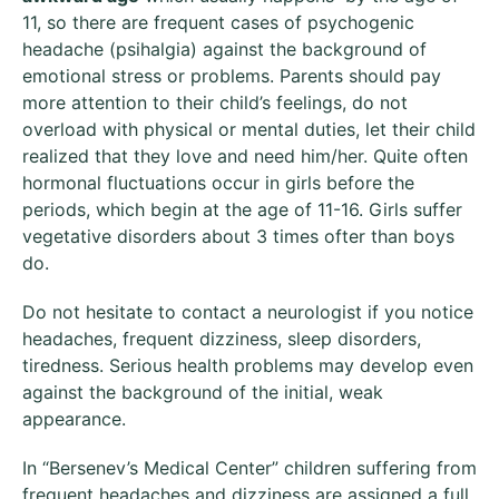
11, so there are frequent cases of psychogenic
headache (psihalgia) against the background of
emotional stress or problems. Parents should pay
more attention to their child’s feelings, do not
overload with physical or mental duties, let their child
realized that they love and need him/her. Quite often
hormonal fluctuations occur in girls before the
periods, which begin at the age of 11-16. Girls suffer
vegetative disorders about 3 times ofter than boys
do.
Do not hesitate to contact a neurologist if you notice
headaches, frequent dizziness, sleep disorders,
tiredness. Serious health problems may develop even
against the background of the initial, weak
appearance.
In “Bersenev’s Medical Center” children suffering from
frequent headaches and dizziness are assigned a full