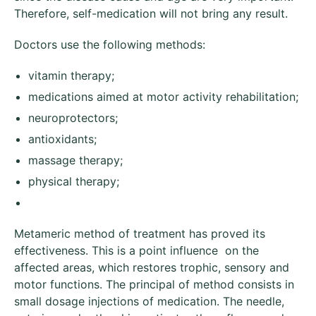
Therefore, self-medication will not bring any result.
Doctors use the following methods:
vitamin therapy;
medications aimed at motor activity rehabilitation;
neuroprotectors;
antioxidants;
massage therapy;
physical therapy;
Metameric method of treatment has proved its
effectiveness. This is a point influence on the
affected areas, which restores trophic, sensory and
motor functions. The principal of method consists in
small dosage injections of medication. The needle,