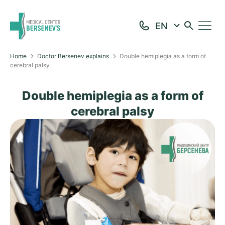
Home
Doctor Bersenev explains
Double hemiplegia as a form of
cerebral palsy
Double hemiplegia as a form of
cerebral palsy