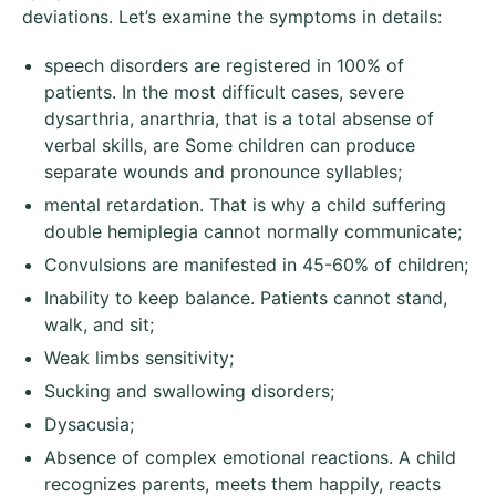
deviations. Let’s examine the symptoms in details:
speech disorders are registered in 100% of
patients. In the most difficult cases, severe
dysarthria, anarthria, that is a total absense of
verbal skills, are Some children can produce
separate wounds and pronounce syllables;
mental retardation. That is why a child suffering
double hemiplegia cannot normally communicate;
Convulsions are manifested in 45-60% of children;
Inability to keep balance. Patients cannot stand,
walk, and sit;
Weak limbs sensitivity;
Sucking and swallowing disorders;
Dysacusia;
Absence of complex emotional reactions. A child
recognizes parents, meets them happily, reacts