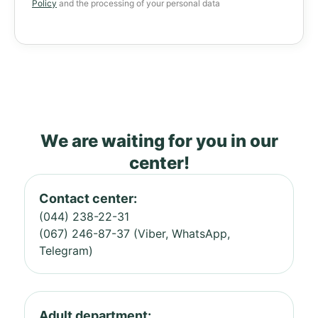
Policy
and the processing of your personal data
We are waiting for you in our
center!
Contact center:
(044) 238-22-31
(067) 246-87-37 (Viber, WhatsApp,
Telegram)
Adult department: