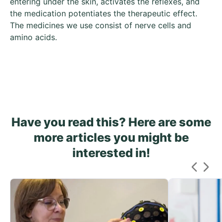
entering under the skin, activates the reflexes, and
the medication potentiates the therapeutic effect.
The medicines we use consist of nerve cells and
amino acids.
Have you read this? Here are some
more articles you might be
interested in!