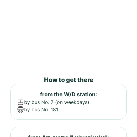
How to get there
from the W/D station:
by bus No. 7 (on weekdays)
by bus No. 181