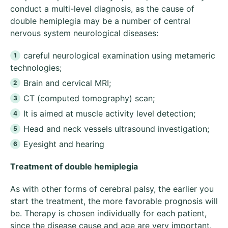
conduct a multi-level diagnosis, as the cause of
double hemiplegia may be a number of central
nervous system neurological diseases:
careful neurological examination using metameric
technologies;
Brain and cervical MRI;
CT (computed tomography) scan;
It is aimed at muscle activity level detection;
Head and neck vessels ultrasound investigation;
Eyesight and hearing
Treatment of double hemiplegia
As with other forms of cerebral palsy, the earlier you
start the treatment, the more favorable prognosis will
be. Therapy is chosen individually for each patient,
since the disease cause and age are very important.