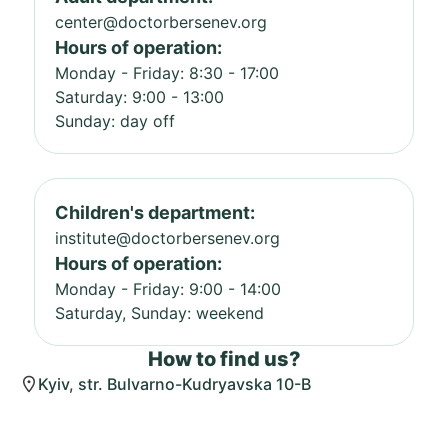
center@doctorbersenev.org
Hours of operation:
Monday - Friday: 8:30 - 17:00
Saturday: 9:00 - 13:00
Sunday: day off
Children's department:
institute@doctorbersenev.org
Hours of operation:
Monday - Friday: 9:00 - 14:00
Saturday, Sunday: weekend
How to find us?
Kyiv, str. Bulvarno-Kudryavska 10-B