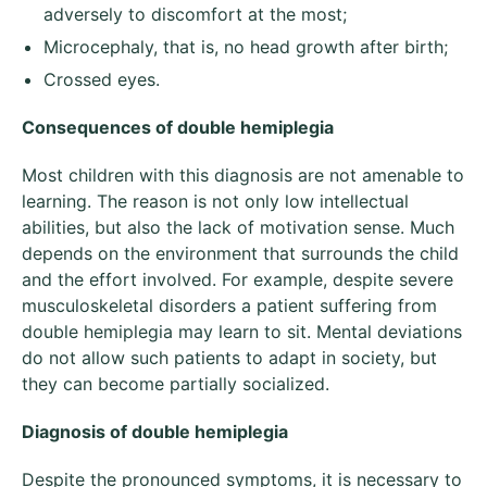
adversely to discomfort at the most;
Microcephaly, that is, no head growth after birth;
Crossed eyes.
Consequences of double hemiplegia
Most children with this diagnosis are not amenable to
learning. The reason is not only low intellectual
abilities, but also the lack of motivation sense. Much
depends on the environment that surrounds the child
and the effort involved. For example, despite severe
musculoskeletal disorders a patient suffering from
double hemiplegia may learn to sit. Mental deviations
do not allow such patients to adapt in society, but
they can become partially socialized.
Diagnosis of double hemiplegia
Despite the pronounced symptoms, it is necessary to