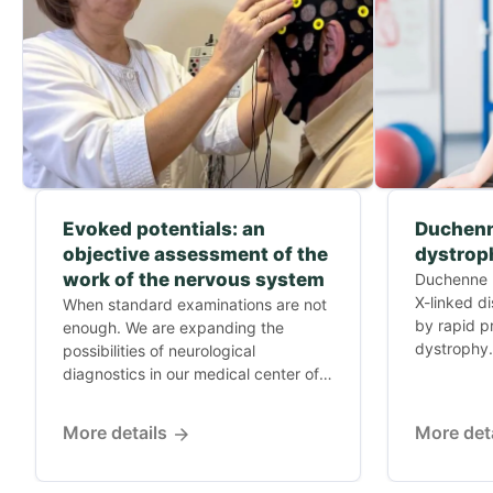
Evoked potentials: an
Duchenn
objective assessment of the
dystrop
work of the nervous system
Duchenne m
X-linked d
When standard examinations are not
by rapid p
enough. We are expanding the
dystrophy.
possibilities of neurological
diagnostics in our medical center of
Dr....
More details
More det