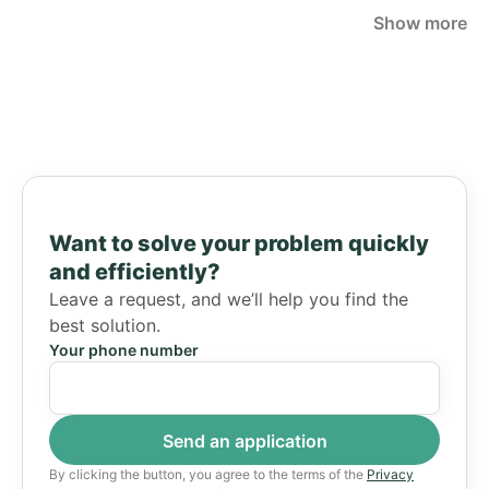
Show more
Want to solve your problem quickly
and efficiently?
Leave a request, and we’ll help you find the
best solution.
Your phone number
By clicking the button, you agree to the terms of the
Privacy