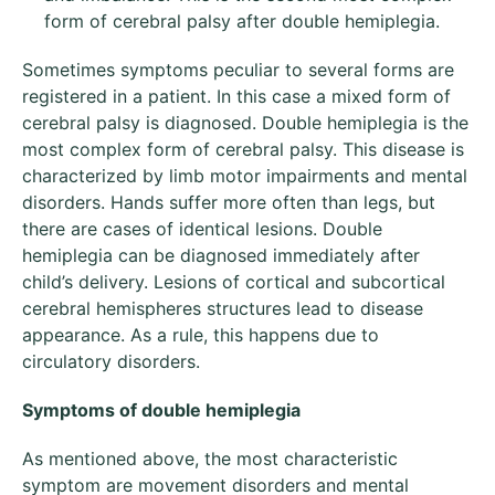
form of cerebral palsy after double hemiplegia.
Sometimes symptoms peculiar to several forms are
registered in a patient. In this case a mixed form of
cerebral palsy is diagnosed. Double hemiplegia is the
most complex form of cerebral palsy. This disease is
characterized by limb motor impairments and mental
disorders. Hands suffer more often than legs, but
there are cases of identical lesions. Double
hemiplegia can be diagnosed immediately after
child’s delivery. Lesions of cortical and subcortical
cerebral hemispheres structures lead to disease
appearance. As a rule, this happens due to
circulatory disorders.
Symptoms of double hemiplegia
As mentioned above, the most characteristic
symptom are movement disorders and mental