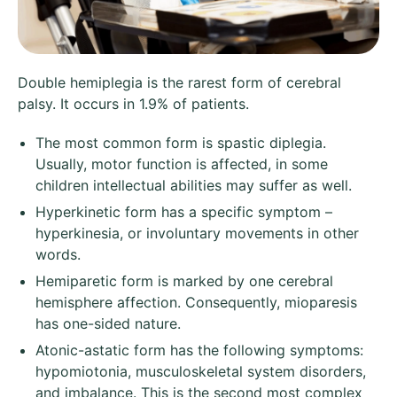
Double hemiplegia is the rarest form of cerebral
palsy. It occurs in 1.9% of patients.
The most common form is spastic diplegia.
Usually, motor function is affected, in some
children intellectual abilities may suffer as well.
Hyperkinetic form has a specific symptom –
hyperkinesia, or involuntary movements in other
words.
Hemiparetic form is marked by one cerebral
hemisphere affection. Consequently, mioparesis
has one-sided nature.
Atonic-astatic form has the following symptoms:
hypomiotonia, musculoskeletal system disorders,
and imbalance. This is the second most complex