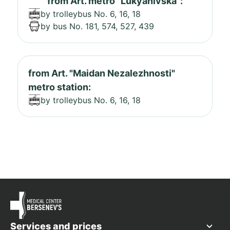
from Art. metro "Lukyanivska":
by trolleybus No. 6, 16, 18
by bus No. 181, 574, 527, 439
from Art. "Maidan Nezalezhnosti"
metro station:
by trolleybus No. 6, 16, 18
Services and prices