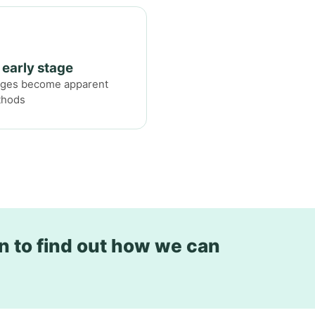
 early stage
anges become apparent
thods
n to find out how we can