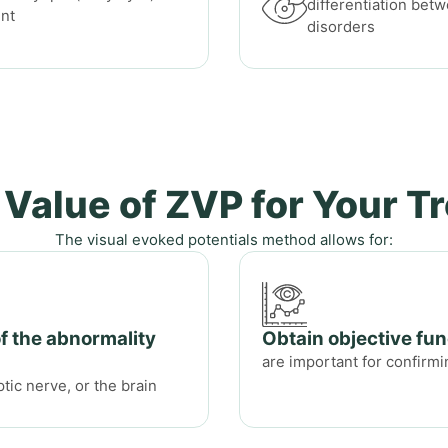
differentiation bet
ent
disorders
 Value of ZVP for Your T
The visual evoked potentials method allows for:
of the abnormality
Obtain objective fun
are important for confirmi
ptic nerve, or the brain