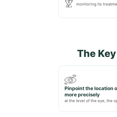
monitoring its treatm
The Key
Pinpoint the location 
more precisely
at the level of the eye, the o