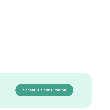
Schedule a consultation