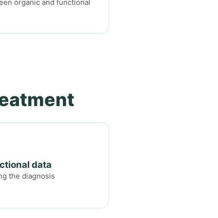
ween organic and functional
reatment
ctional data
ng the diagnosis