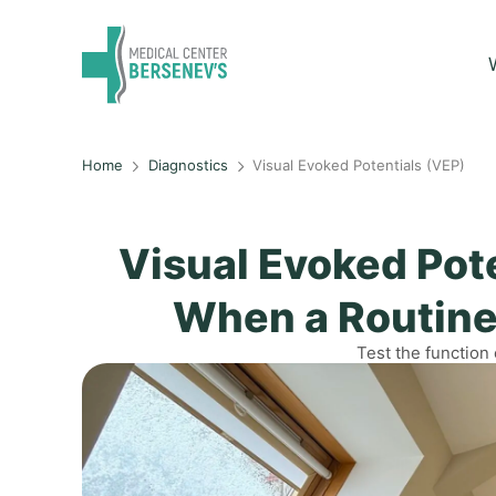
Home
Diagnostics
Visual Evoked Potentials (VEP)
Visual Evoked Pote
When a Routine
Test the function