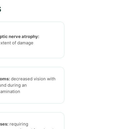
s
optic nerve atrophy:
extent of damage
toms:
decreased vision with
und during an
xamination
ses:
requiring