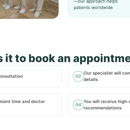
—our approach helps
patients worldwide
 it to book an appointm
Our specialist will co
onsultation
details
nient time and doctor
You will receive high
recommendations