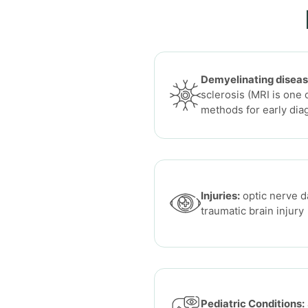
Demyelinating diseas
sclerosis (MRI is one 
methods for early dia
Injuries:
optic nerve d
traumatic brain injury
Pediatric Conditions: