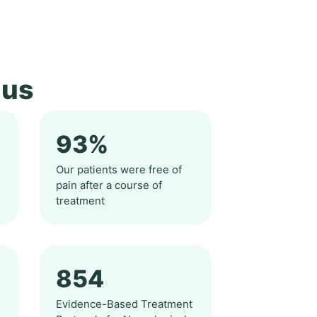
 us
93%
n
Our patients were free of
pain after a course of
treatment
854
d
Evidence-Based Treatment