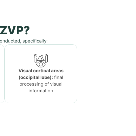
 ZVP?
nducted, specifically:
Visual cortical areas
(occipital lobe):
final
processing of visual
information