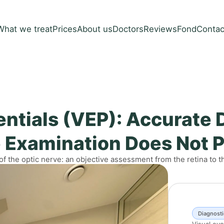
What we treat
Prices
About us
Doctors
Reviews
Fond
Contac
ntials (VEP): Accurate 
 Examination Does Not 
 of the optic nerve: an objective assessment from the retina to t
Diagnosti