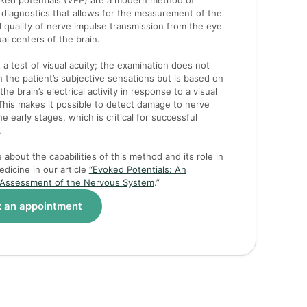
oked potentials (VEP) are a modern method of
 diagnostics that allows for the measurement of the
 quality of nerve impulse transmission from the eye
ual centers of the brain.
t a test of visual acuity; the examination does not
the patient’s subjective sensations but is based on
the brain’s electrical activity in response to a visual
This makes it possible to detect damage to nerve
the early stages, which is critical for successful
.
about the capabilities of this method and its role in
dicine in our article
“Evoked Potentials: An
 Assessment of the Nervous System
.”
 an appointment