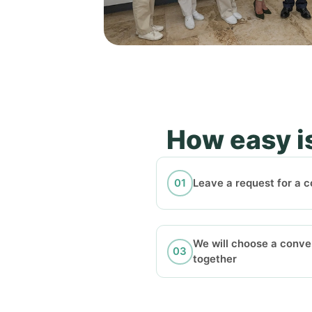
How easy is
Leave a request for a c
We will choose a conve
together