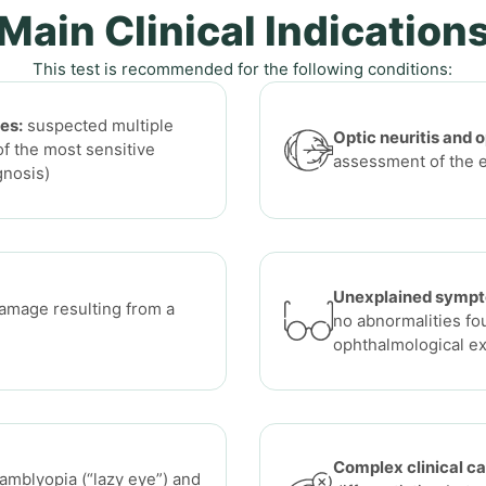
Main Clinical Indication
This test is recommended for the following conditions:
es:
suspected multiple
Optic neuritis and 
of the most sensitive
assessment of the 
gnosis)
Unexplained symp
amage resulting from a
no abnormalities fo
ophthalmological e
Complex clinical ca
amblyopia (“lazy eye”) and