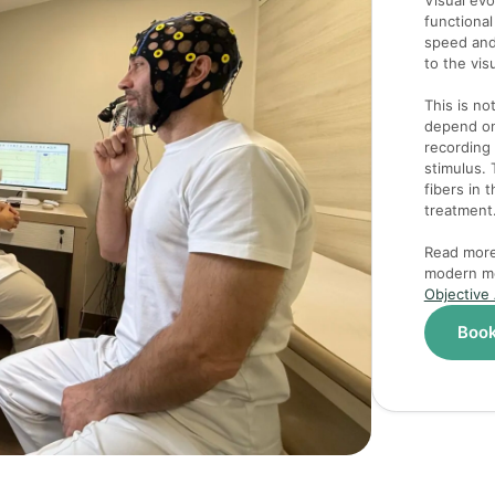
Visual ev
functional
speed and
to the vis
This is no
depend on 
recording 
stimulus. 
fibers in 
treatment
Read more 
modern me
Objective
Book