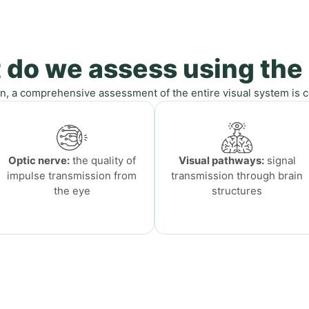
 do we assess using the
n, a comprehensive assessment of the entire visual system is co
Optic nerve:
the quality of
Visual pathways:
signal
impulse transmission from
transmission through brain
the eye
structures