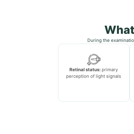
What
During the examinatio
Retinal status:
primary
perception of light signals