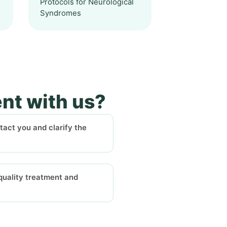
Protocols for Neurological
Syndromes
ent with us?
ntact you and clarify the
-quality treatment and