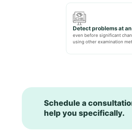
Detect problems at an
even before significant ch
using other examination me
Schedule a consultatio
help you specifically.