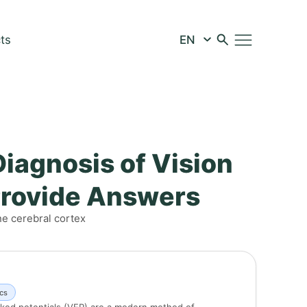
ts
Diagnosis of Vision
Provide Answers
he cerebral cortex
cs