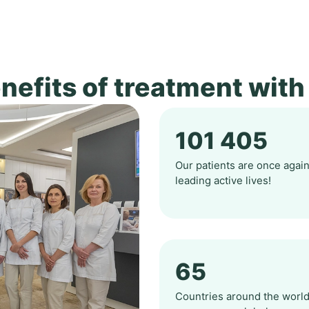
nefits of treatment with
101 405
Our patients are once agai
leading active lives!
65
Countries around the worl