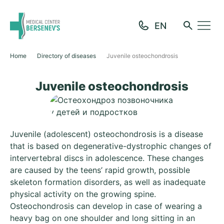
Home
Directory of diseases
Juvenile osteochondrosis
Juvenile osteochondrosis
Juvenile (adolescent) osteochondrosis is a disease
that is based on degenerative-dystrophic changes of
intervertebral discs in adolescence. These changes
are caused by the teens’ rapid growth, possible
skeleton formation disorders, as well as inadequate
physical activity on the growing spine.
Osteochondrosis can develop in case of wearing a
heavy bag on one shoulder and long sitting in an