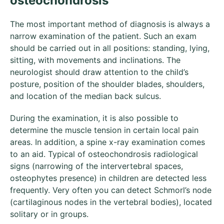
osteochondrosis
The most important method of diagnosis is always a
narrow examination of the patient. Such an exam
should be carried out in all positions: standing, lying,
sitting, with movements and inclinations. The
neurologist should draw attention to the child’s
posture, position of the shoulder blades, shoulders,
and location of the median back sulcus.
During the examination, it is also possible to
determine the muscle tension in certain local pain
areas. In addition, a spine x-ray examination comes
to an aid. Typical of osteochondrosis radiological
signs (narrowing of the intervertebral spaces,
osteophytes presence) in children are detected less
frequently. Very often you can detect Schmorl’s node
(cartilaginous nodes in the vertebral bodies), located
solitary or in groups.