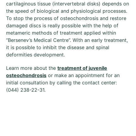
cartilaginous tissue (intervertebral disks) depends on
the speed of biological and physiological processes.
To stop the process of osteochondrosis and restore
damaged discs is really possible with the help of
metameric methods of treatment applied within
“Bersenev’s Medical Centre”. With an early treatment,
it is possible to inhibit the disease and spinal
deformities development.
Learn more about the
treatment of juvenile
osteochondrosis
or make an appointment for an
initial consultation by calling the contact center:
(044) 238-22-31.