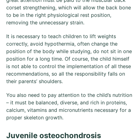
corset strengthening, which will allow the back bone
to be in the right physiological rest position,
removing the unnecessary strain.
It is necessary to teach children to lift weights
correctly, avoid hypothermia, often change the
position of the body while studying, do not sit in one
position for a long time. Of course, the child himself
is not able to control the implementation of all these
recommendations, so all the responsibility falls on
their parents’ shoulders.
You also need to pay attention to the child’s nutrition
– it must be balanced, diverse, and rich in proteins,
calcium, vitamins and micronutrients necessary for a
proper skeleton growth.
Juvenile osteochondrosis