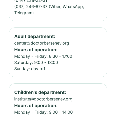
(044) 238-22-31
(067) 246-87-37 (Viber, WhatsApp,
Telegram)
Adult department:
center@doctorbersenev.org
Hours of operation:
Monday - Friday: 8:30 - 17:00
Saturday: 9:00 - 13:00
Sunday: day off
Children's department:
institute@doctorbersenev.org
Hours of operation:
Monday - Friday: 9:00 - 14:00