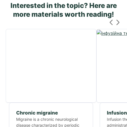
Interested in the topic? Here are
more materials worth reading!
Chronic migraine
Infusion
Migraine is a chronic neurological
Infusion t
disease characterized by periodic
administrat