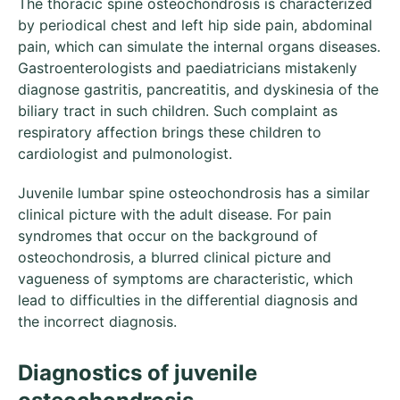
The thoracic spine osteochondrosis is characterized
by periodical chest and left hip side pain, abdominal
pain, which can simulate the internal organs diseases.
Gastroenterologists and paediatricians mistakenly
diagnose gastritis, pancreatitis, and dyskinesia of the
biliary tract in such children. Such complaint as
respiratory affection brings these children to
cardiologist and pulmonologist.
Juvenile lumbar spine osteochondrosis has a similar
clinical picture with the adult disease. For pain
syndromes that occur on the background of
osteochondrosis, a blurred clinical picture and
vagueness of symptoms are characteristic, which
lead to difficulties in the differential diagnosis and
the incorrect diagnosis.
Diagnostics of juvenile