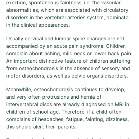
exertion, spontaneous faintness, i.e. the vascular
abnormalities, which are associated with circulatory
disorders in the vertebral arteries system, dominate
in the clinical appearances.
Usually cervical and lumbar spine changes are not
accompanied by an acute pain syndrome. Children
complain about aching, mild neck or lower back pain.
An important distinctive feature of children suffering
from osteochondrosis is the absence of sensory and
motor disorders, as well as pelvic organs disorders.
Meanwhile, osteochondrosis continues to develop,
and very often protrusions and hernia of
intervertebral discs are already diagnosed on MRI in
children of school age. Therefore, if a child often
complains of headaches, fatigue, fainting, dizziness,
this should alert their parents.