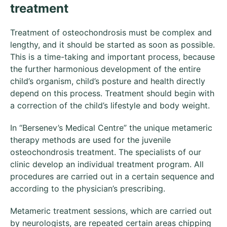
treatment
Treatment of osteochondrosis must be complex and
lengthy, and it should be started as soon as possible.
This is a time-taking and important process, because
the further harmonious development of the entire
child’s organism, child’s posture and health directly
depend on this process. Treatment should begin with
a correction of the child’s lifestyle and body weight.
In “Bersenev’s Medical Centre” the unique metameric
therapy methods are used for the juvenile
osteochondrosis treatment. The specialists of our
clinic develop an individual treatment program. All
procedures are carried out in a certain sequence and
according to the physician’s prescribing.
Metameric treatment sessions, which are carried out
by neurologists, are repeated certain areas chipping