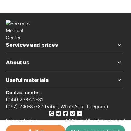
Services and prices
About us
Useful materials
Contact center:
(044) 238-22-31
(067) 246-87-37 (Viber, WhatsApp, Telegram)
Privacy Policy
2026 © All rights reserved
Developed by
forinter.net