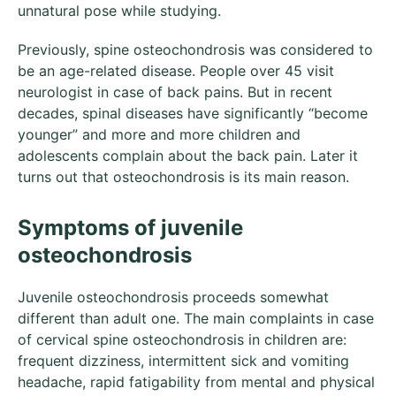
unnatural pose while studying.
Previously, spine osteochondrosis was considered to
be an age-related disease. People over 45 visit
neurologist in case of back pains. But in recent
decades, spinal diseases have significantly “become
younger” and more and more children and
adolescents complain about the back pain. Later it
turns out that osteochondrosis is its main reason.
Symptoms of juvenile
osteochondrosis
Juvenile osteochondrosis proceeds somewhat
different than adult one. The main complaints in case
of cervical spine osteochondrosis in children are:
frequent dizziness, intermittent sick and vomiting
headache, rapid fatigability from mental and physical