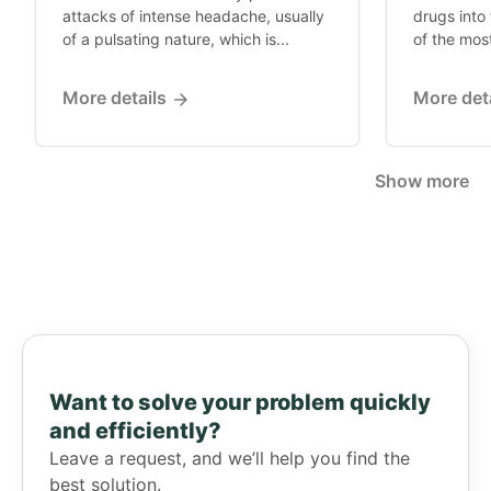
attacks of intense headache, usually
drugs into 
of a pulsating nature, which is...
of the mos
More details
More det
Show more
Want to solve your problem quickly
and efficiently?
Leave a request, and we’ll help you find the
best solution.