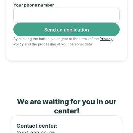
Your phone number
By clicking the button, you agree to the terms of the
Privacy
Policy
and the processing of your personal data
We are waiting for you in our
center!
Contact center: