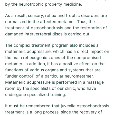
by the neurotrophic property medicine.
As a result, sensory, reflex and trophic disorders are
normalized in the affected metamer. Thus, the
treatment of osteochondrosis and the restoration of
damaged intervertebral discs is carried out.
The complex treatment program also includes a
metameric acupressure, which has a direct impact on
the main reflexogenic zones of the compromised
metamer. In addition, it has a positive effect on the
functions of various organs and systems that are
“under control” of a particular neurometamer.
Metameric acupressure is performed in a massage
room by the specialists of our clinic, who have
undergone specialized training.
It must be remembered that juvenile osteochondrosis
treatment is a long process, since the recovery of