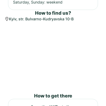
Saturday, Sunday: weekend
How to find us?
Kyiv, str. Bulvarno-Kudryavska 10-B
How to get there