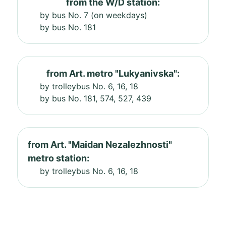
from the W/D station:
by bus No. 7 (on weekdays)
by bus No. 181
from Art. metro "Lukyanivska":
by trolleybus No. 6, 16, 18
by bus No. 181, 574, 527, 439
from Art. "Maidan Nezalezhnosti"
metro station:
by trolleybus No. 6, 16, 18