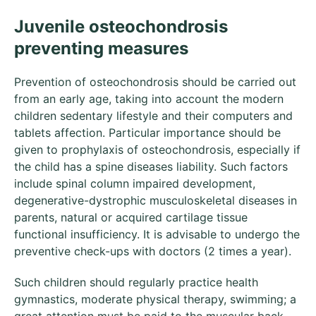
Juvenile osteochondrosis
preventing measures
Prevention of osteochondrosis should be carried out
from an early age, taking into account the modern
children sedentary lifestyle and their computers and
tablets affection. Particular importance should be
given to prophylaxis of osteochondrosis, especially if
the child has a spine diseases liability. Such factors
include spinal column impaired development,
degenerative-dystrophic musculoskeletal diseases in
parents, natural or acquired cartilage tissue
functional insufficiency. It is advisable to undergo the
preventive check-ups with doctors (2 times a year).
Such children should regularly practice health
gymnastics, moderate physical therapy, swimming; a
great attention must be paid to the muscular back