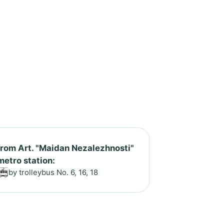
from Art. "Maidan Nezalezhnosti"
metro station:
by trolleybus No. 6, 16, 18