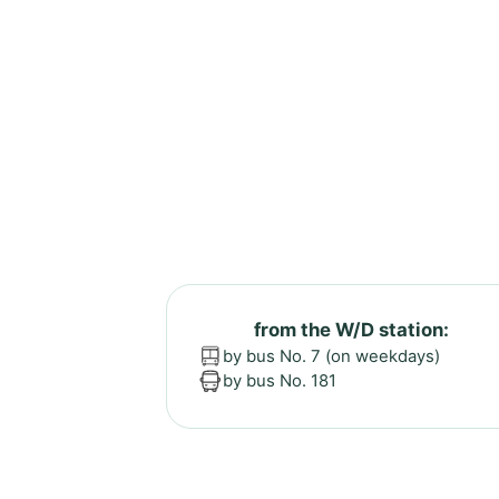
from the W/D station:
by bus No. 7 (on weekdays)
by bus No. 181