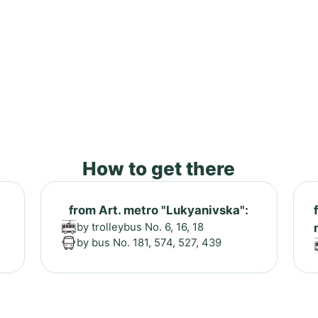
How to get there
from Art. metro "Lukyanivska":
by trolleybus No. 6, 16, 18
by bus No. 181, 574, 527, 439