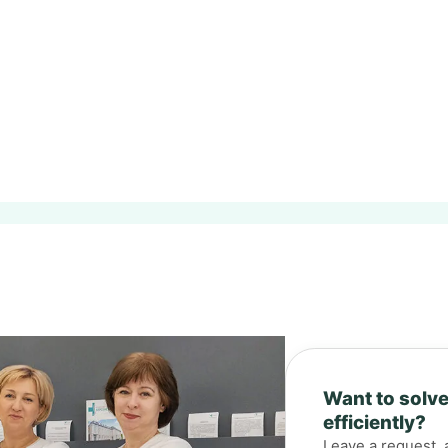
Want to solve
efficiently?
Leave a request, 