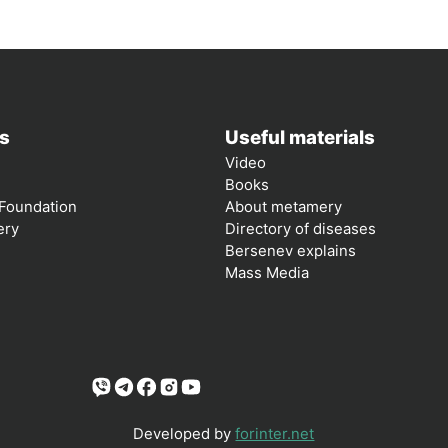
s
Useful materials
Video
Books
Foundation
About metamery
ery
Directory of diseases
Bersenev explains
Mass Media
Developed by
forinter.net