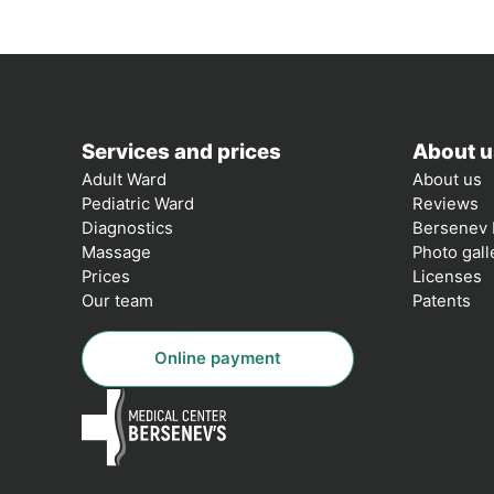
Services and prices
About u
Adult Ward
About us
Pediatric Ward
Reviews
Diagnostics
Bersenev 
Massage
Photo gall
Prices
Licenses
Our team
Patents
Online payment