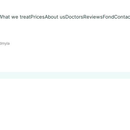
What we treat
Prices
About us
Doctors
Reviews
Fond
Contac
dmyla