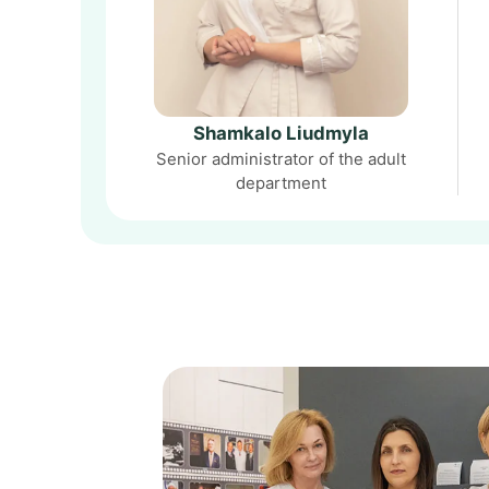
Shamkalo Liudmyla
Senior administrator of the adult
department