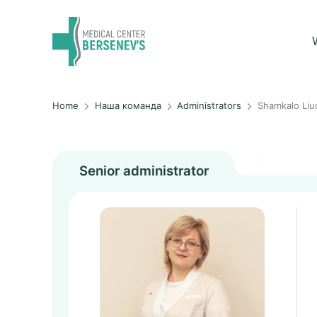
Home
Наша команда
Administrators
Shamkalo Liu
Senior administrator