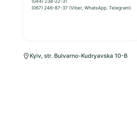
(044) 238-22-31
(067) 246-87-37 (Viber, WhatsApp, Telegram)
Kyiv, str. Bulvarno-Kudryavska 10-B