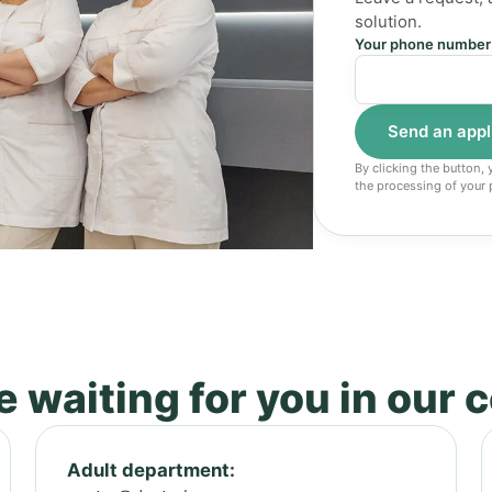
solution.
Your phone number
By clicking the button,
the processing of your 
 waiting for you in our 
Adult department: