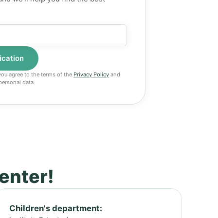
 you agree to the terms of the
Privacy Policy
and
personal data
center!
Children's department: