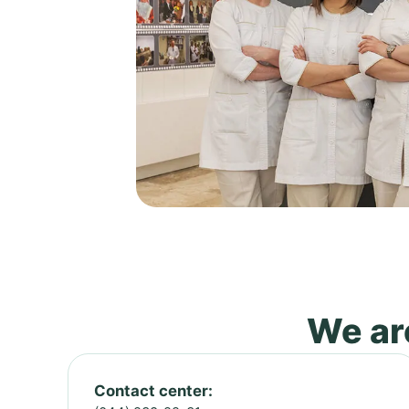
We are
Contact center: