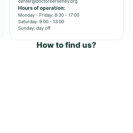
center@doctorbersenev.org
Hours of operation:
Monday - Friday: 8:30 - 17:00
Saturday: 9:00 - 13:00
Sunday: day off
How to find us?