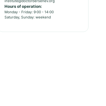
institute@doctorbersenev.org
Hours of operation:
Monday - Friday: 9:00 - 14:00
Saturday, Sunday: weekend