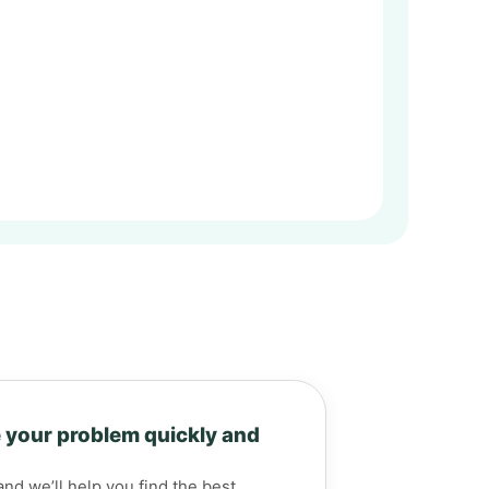
 your problem quickly and
and we’ll help you find the best