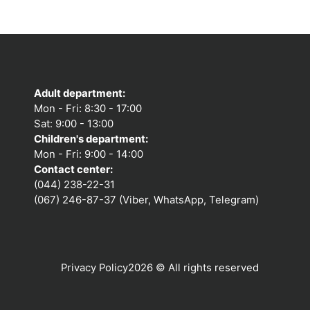
Adult department:
Mon - Fri: 8:30 - 17:00
Sat: 9:00 - 13:00
Children's department:
Mon - Fri: 9:00 - 14:00
Contact center:
(044) 238-22-31
(067) 246-87-37 (Viber, WhatsApp, Telegram)
Privacy Policy
2026 © All rights reserved