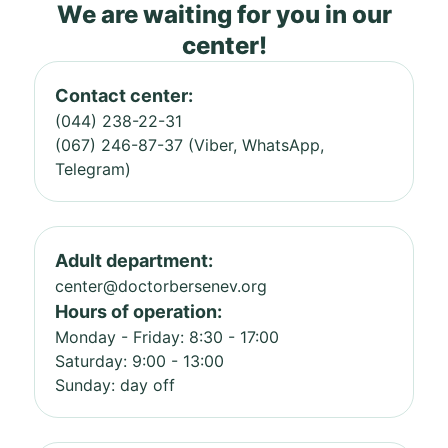
We are waiting for you in our
center!
Contact center:
(044) 238-22-31
(067) 246-87-37 (Viber, WhatsApp,
Telegram)
Adult department:
center@doctorbersenev.org
Hours of operation:
Monday - Friday: 8:30 - 17:00
Saturday: 9:00 - 13:00
Sunday: day off