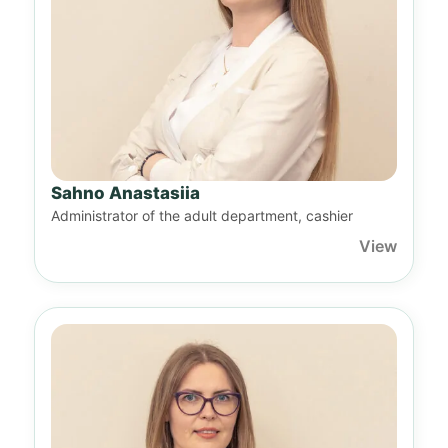
Sahno Anastasiia
Administrator of the adult department, cashier
View