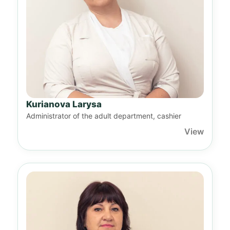
Kurianova Larysa
Administrator of the adult department, cashier
View