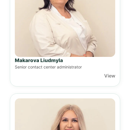
Makarova Liudmyla
Senior contact center administrator
View