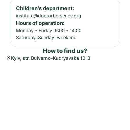
Children's department:
institute@doctorbersenev.org
Hours of operation:
Monday - Friday: 9:00 - 14:00
Saturday, Sunday: weekend
How to find us?
Kyiv, str. Bulvarno-Kudryavska 10-B