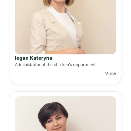
Iegan Kateryna
Administrator of the children's department
View