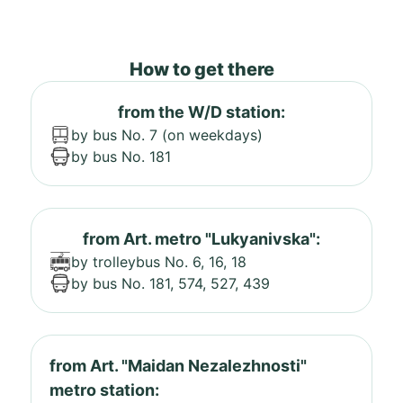
How to get there
from the W/D station:
by bus No. 7 (on weekdays)
by bus No. 181
from Art. metro "Lukyanivska":
by trolleybus No. 6, 16, 18
by bus No. 181, 574, 527, 439
from Art. "Maidan Nezalezhnosti"
metro station: