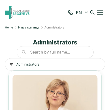
Home
Наша команда
Administrators
Administrators