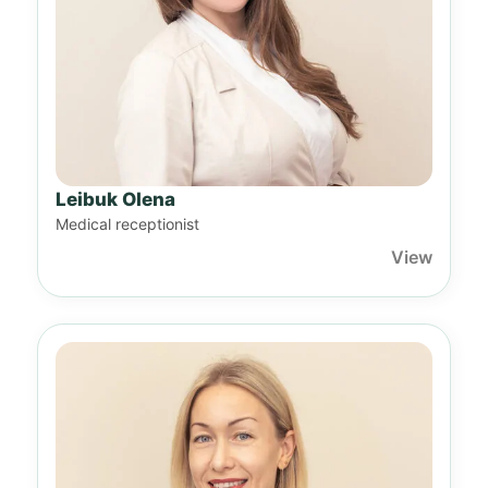
Leibuk Olena
Medical receptionist
View