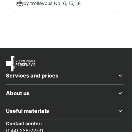
by trolleybus No. 6, 16, 18
Services and prices
About us
Useful materials
Contact center:
(044) 238-22-31