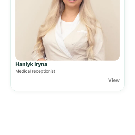
Haniyk Iryna
Medical receptionist
View