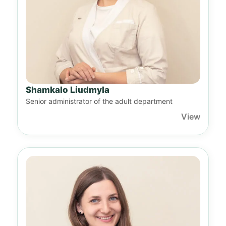
Shamkalo Liudmyla
Senior administrator of the adult department
View