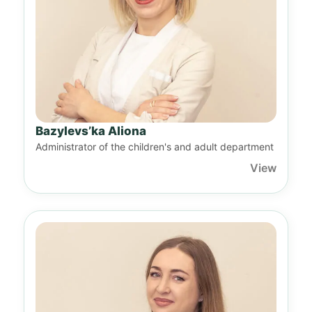
Bazylevs’ka Aliona
Administrator of the children's and adult department
View