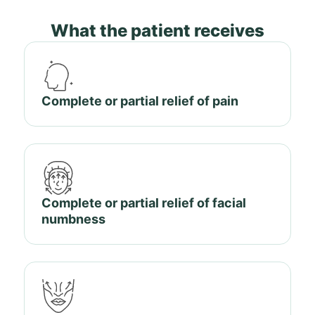
What the patient receives
Complete or partial relief of pain
Complete or partial relief of facial
numbness