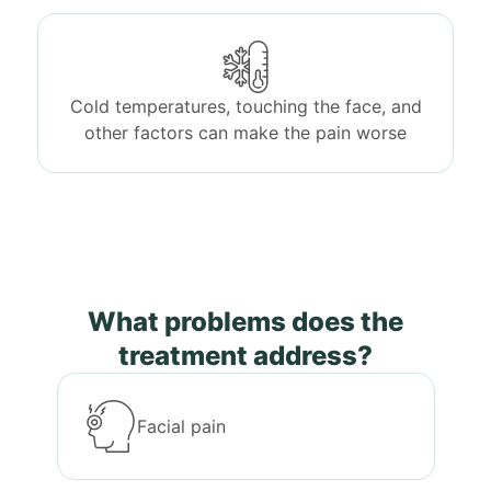
Cold temperatures, touching the face, and
other factors can make the pain worse
What problems does the
treatment address?
Facial pain