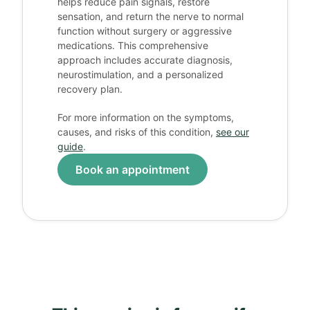
helps reduce pain signals, restore
sensation, and return the nerve to normal
function without surgery or aggressive
medications. This comprehensive
approach includes accurate diagnosis,
neurostimulation, and a personalized
recovery plan.
For more information on the symptoms,
causes, and risks of this condition,
see our
guide
.
Book an appointment