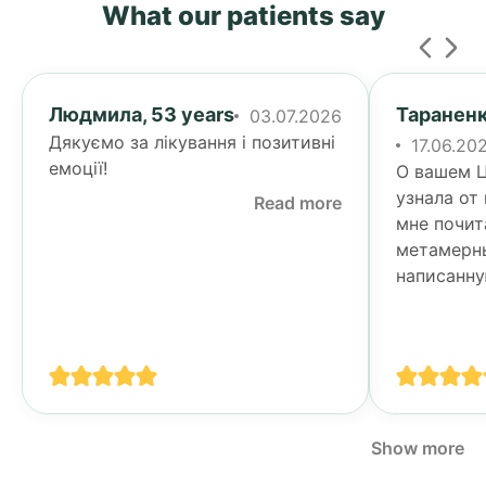
What our patients say
Людмила, 53 years
Тараненк
03.07.2026
Дякуємо за лікування і позитивні
17.06.20
емоції!
О вашем Ц
узнала от
Read more
мне почит
метамерн
написанну
Тогда я у
своими п
спине...
Show more