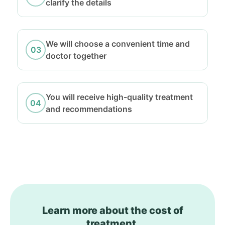
clarify the details
We will choose a convenient time and
doctor together
You will receive high-quality treatment
and recommendations
Learn more about the cost of
treatment.