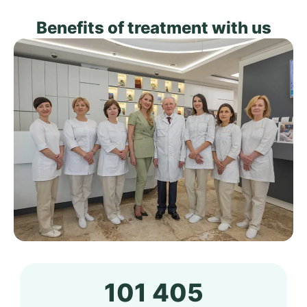
Benefits of treatment with us
101 405