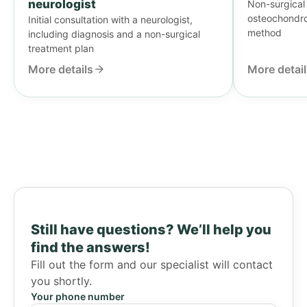
neurologist
Non-surgical 
osteochondros
Initial consultation with a neurologist,
method
including diagnosis and a non-surgical
treatment plan
More details
More detai
Still have questions?
We’ll help you
find the answers!
Fill out the form and our specialist will contact
you shortly.
Your phone number