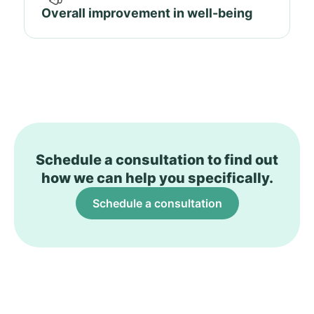
Overall improvement in well-being
Schedule a consultation to find out
how we can help you specifically.
Schedule a consultation