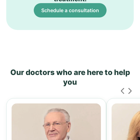
Schedule a consultation
Our doctors who are here to help
you