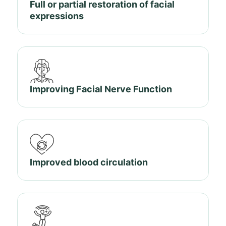
Full or partial restoration of facial
expressions
Improving Facial Nerve Function
Improved blood circulation