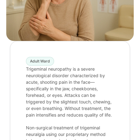
Adult Ward
Trigeminal neuropathy is a severe
neurological disorder characterized by
acute, shooting pain in the face—
specifically in the jaw, cheekbones,
forehead, or eyes. Attacks can be
triggered by the slightest touch, chewing,
or even breathing. Without treatment, the
pain intensifies and reduces quality of life.
Non-surgical treatment of trigeminal
neuralgia using our proprietary method