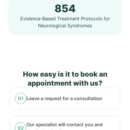
854
Evidence-Based Treatment Protocols for
Neurological Syndromes
How easy is it to book an
appointment with us?
Leave a request for a consultation
Our specialist will contact you and