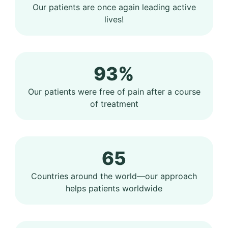
Our patients are once again leading active
lives!
93%
Our patients were free of pain after a course
of treatment
65
Countries around the world—our approach
helps patients worldwide