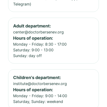
Telegram)
Adult department:
center@doctorbersenev.org
Hours of operation:
Monday - Friday: 8:30 - 17:00
Saturday: 9:00 - 13:00
Sunday: day off
Children's department:
institute@doctorbersenev.org
Hours of operation:
Monday - Friday: 9:00 - 14:00
Saturday, Sunday: weekend