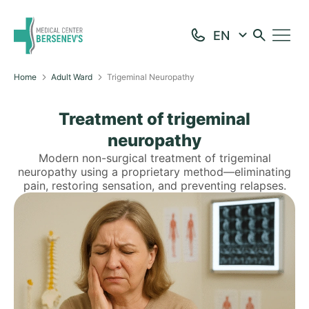
Home
Adult Ward
Trigeminal Neuropathy
Treatment of trigeminal
neuropathy
Modern non-surgical treatment of trigeminal
neuropathy using a proprietary method—eliminating
pain, restoring sensation, and preventing relapses.