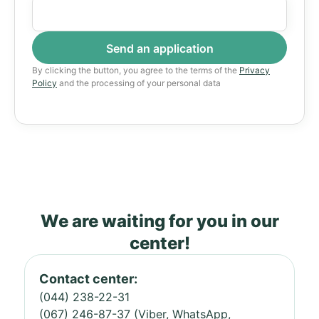
By clicking the button, you agree to the terms of the
Privacy
Policy
and the processing of your personal data
We are waiting for you in our
center!
Contact center:
(044) 238-22-31
(067) 246-87-37 (Viber, WhatsApp,