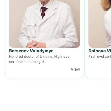
Bersenev Volodymyr
Dolhova Vi
Honored doctor of Ukraine, High level
First level cer
certificate neurologist
View