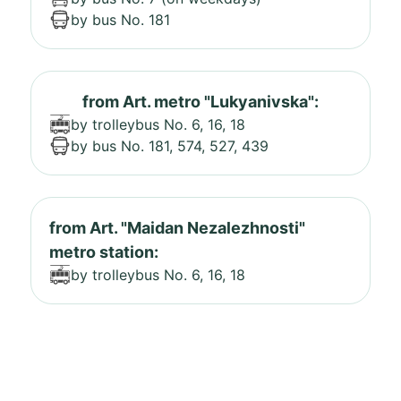
by bus No. 181
from Art. metro "Lukyanivska":
by trolleybus No. 6, 16, 18
by bus No. 181, 574, 527, 439
from Art. "Maidan Nezalezhnosti"
metro station:
by trolleybus No. 6, 16, 18