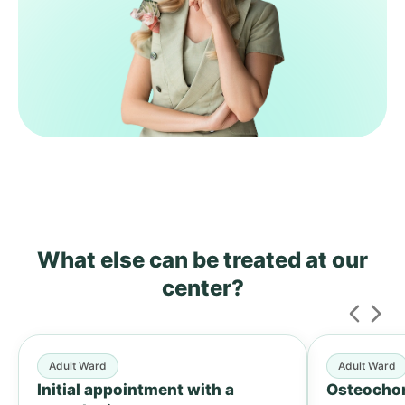
What else can be treated
at our
center?
Adult Ward
Adult Ward
Initial appointment with a
Osteochon