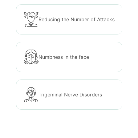
Reducing the Number of Attacks
Numbness in the face
Trigeminal Nerve Disorders