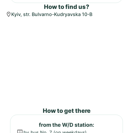
How to find us?
Kyiv, str. Bulvarno-Kudryavska 10-B
How to get there
from the W/D station:
by bus No. 7 (on weekdays)