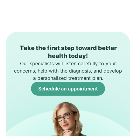
Take the first step toward better
health today!
Our specialists will listen carefully to your
concerns, help with the diagnosis, and develop
a personalized treatment plan.
Schedule an appointment