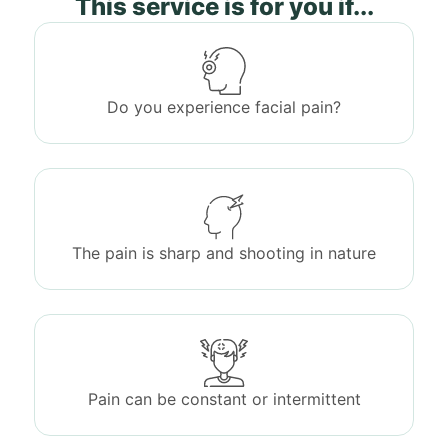
This service is for you if...
Do you experience facial pain?
The pain is sharp and shooting in nature
Pain can be constant or intermittent