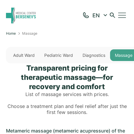
Home
Massage
Adult Ward
Pediatric Ward
Diagnostics
Massage
Transparent pricing for
therapeutic massage—for
recovery and comfort
List of massage services with prices.
Choose a treatment plan and feel relief after just the
first few sessions.
Metameric massage (metameric acupressure) of the