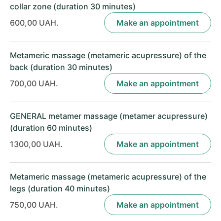
collar zone (duration 30 minutes)
600,00 UAH.
Make an appointment
Metameric massage (metameric acupressure) of the
back (duration 30 minutes)
700,00 UAH.
Make an appointment
GENERAL metamer massage (metamer acupressure)
(duration 60 minutes)
1300,00 UAH.
Make an appointment
Metameric massage (metameric acupressure) of the
legs (duration 40 minutes)
750,00 UAH.
Make an appointment