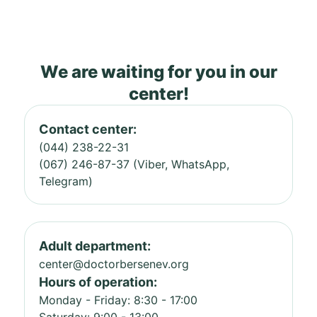
We are waiting for you in our
center!
Contact center:
(044) 238-22-31
(067) 246-87-37 (Viber, WhatsApp,
Telegram)
Adult department:
center@doctorbersenev.org
Hours of operation:
Monday - Friday: 8:30 - 17:00