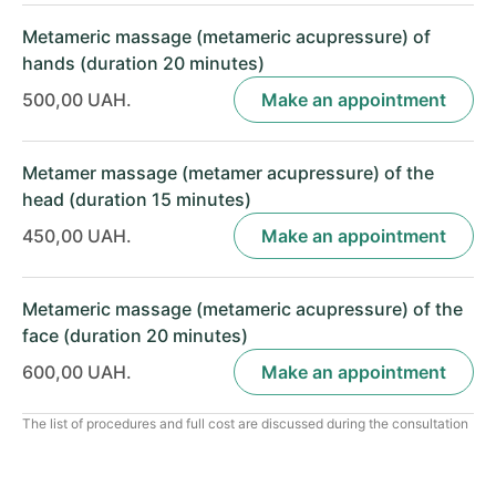
Metameric massage (metameric acupressure) of
hands (duration 20 minutes)
500,00 UAH.
Make an appointment
Metamer massage (metamer acupressure) of the
head (duration 15 minutes)
450,00 UAH.
Make an appointment
Metameric massage (metameric acupressure) of the
face (duration 20 minutes)
600,00 UAH.
Make an appointment
The list of procedures and full cost are discussed during the consultation