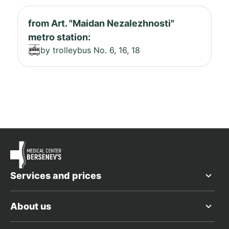
from Art. "Maidan Nezalezhnosti"
metro station:
by trolleybus No. 6, 16, 18
Services and prices
About us