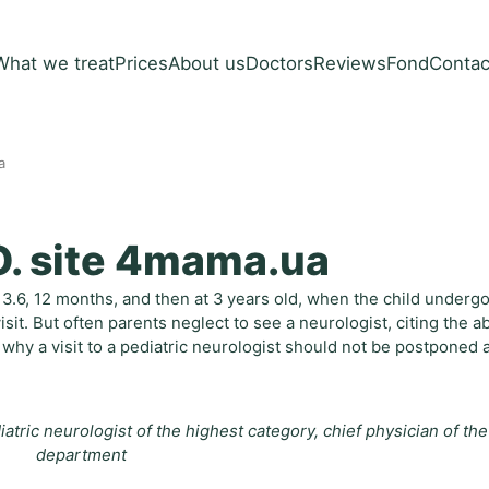
What we treat
Prices
About us
Doctors
Reviews
Fond
Contac
a
O. site 4mama.ua
1, 3.6, 12 months, and then at 3 years old, when the child underg
sit. But often parents neglect to see a neurologist, citing the 
why a visit to a pediatric neurologist should not be postponed 
atric neurologist of the highest category, chief physician of the
department