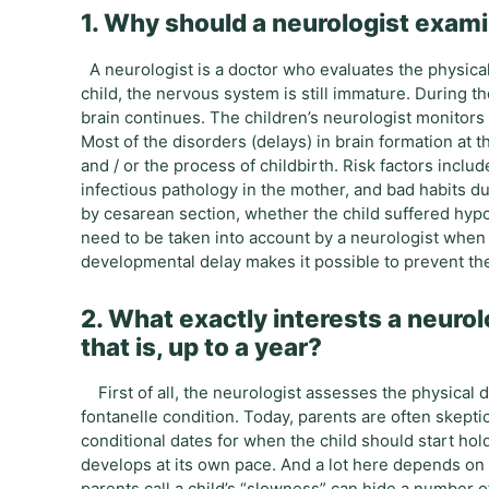
1. Why should a neurologist examin
A neurologist is a doctor who evaluates the physical
child, the nervous system is still immature. During the 
brain continues. The children’s neurologist monitors
Most of the disorders (delays) in brain formation at th
and / or the process of childbirth. Risk factors inclu
infectious pathology in the mother, and bad habits dur
by cesarean section, whether the child suffered hypo
need to be taken into account by a neurologist when 
developmental delay makes it possible to prevent the
2. What exactly interests a neurolo
that is, up to a year?
First of all, the neurologist assesses the physical 
fontanelle condition. Today, parents are often skeptic
conditional dates for when the child should start hold
develops at its own pace. And a lot here depends on t