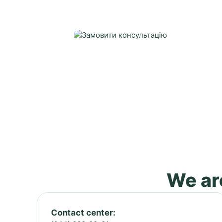
We are
Contact center: