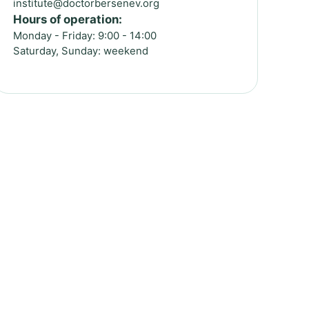
institute@doctorbersenev.org
Hours of operation:
Monday - Friday: 9:00 - 14:00
Saturday, Sunday: weekend