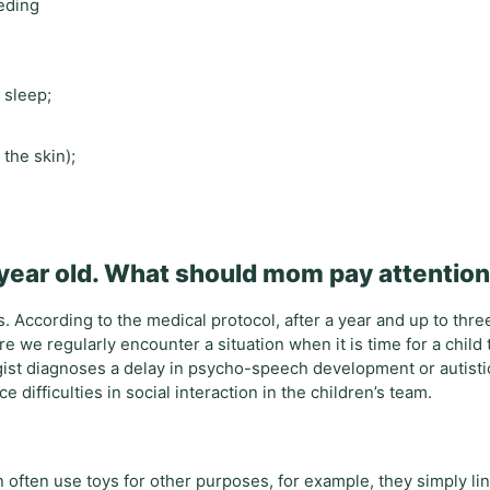
eeding
 sleep;
 the skin);
 year old. What should mom pay attention
 According to the medical protocol, after a year and up to thre
e we regularly encounter a situation when it is time for a child 
ist diagnoses a delay in psycho-speech development or autistic 
e difficulties in social interaction in the children’s team.
en often use toys for other purposes, for example, they simply li