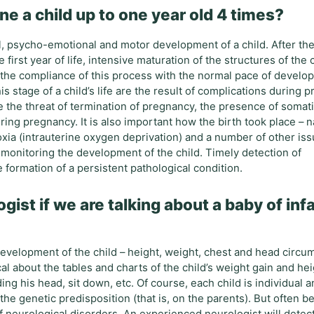
e a child up to one year old 4 times?
, psycho-emotional and motor development of a child. After the 
first year of life, intensive maturation of the structures of the c
 the compliance of this process with the normal pace of develo
is stage of a child’s life are the result of complications during
de the threat of termination of pregnancy, the presence of somati
ing pregnancy. It is also important how the birth took place – n
xia (intrauterine oxygen deprivation) and a number of other iss
monitoring the development of the child. Timely detection of
 formation of a persistent pathological condition.
gist if we are talking about a baby of inf
development of the child – height, weight, chest and head circu
al about the tables and charts of the child’s weight gain and hei
ing his head, sit down, etc. Of course, each child is individual 
he genetic predisposition (that is, on the parents). But often b