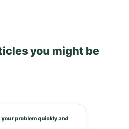
ticles you might be
 your problem quickly and