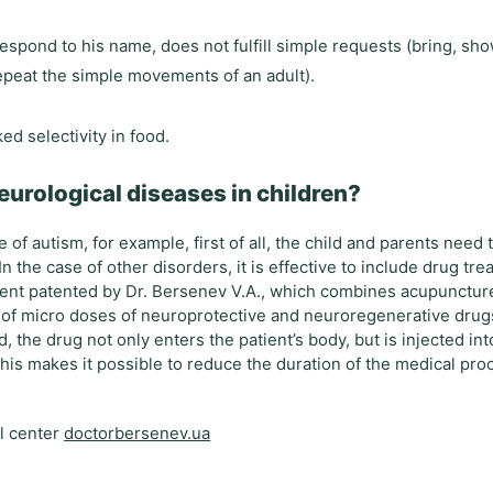
respond to his name, does not fulfill simple requests (bring, sh
repeat the simple movements of an adult).
ed selectivity in food.
eurological diseases in children?
of autism, for example, first of all, the child and parents need 
n the case of other disorders, it is effective to include drug tre
ent patented by Dr. Bersenev V.A., which combines acupunctur
 of micro doses of neuroprotective and neuroregenerative drug
 the drug not only enters the patient’s body, but is injected in
This makes it possible to reduce the duration of the medical pro
al center
doctorbersenev.ua