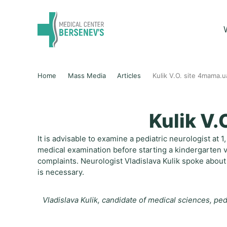
Home
Mass Media
Articles
Kulik V.O. site 4mama.u
Kulik V.
It is advisable to examine a pediatric neurologist at 
medical examination before starting a kindergarten vi
complaints. Neurologist Vladislava Kulik spoke about 
is necessary.
Vladislava Kulik, candidate of medical sciences, pedi