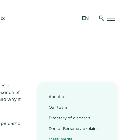
ts
oes a
absence of
About us
and why it
Our team
Directory of diseases
 pediatric
Doctor Bersenev explains
Mass Media