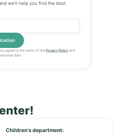
and we’ll help you find the best
 you agree to the terms of the
Privacy Policy
and
personal data
center!
Children's department: