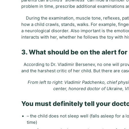
parents call a child’s “slowness” can hide a number o
problem in time, prescribe additional examinations a
During the examination, muscle tone, reflexes, patho
how a child crawls, stands, walks. For example, fing
a neurological disorder. Also important is the emoti
interacts with her, whether he follows the toy with hi
3. What should be on the alert fo
According to Dr. Vladimir Bersenev, no one will provi
and the harshest critic of her child. But there are 
From left to right: Vladimir Padchenko, chief phys
center, honored doctor of Ukraine, Vl
You must definitely tell your doctor
– the child does not sleep well (falls asleep for a
time)