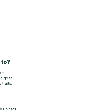
 to?
e –
to go to
traits.
ne up cars