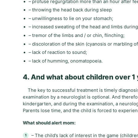
– profuse regurgitation more than an hour after f
– throwing the head back during sleep
– unwillingness to lie on your stomach;
– increased sweating of the head and limbs during
– tremor of the limbs and / or chin, flinching;
– discoloration of the skin (cyanosis or marbling of
– lack of reaction to sound;
– lack of humming, onomatopoeia.
4. And what about children over 1
The key to successful treatment is timely diagnosis.
examination by a neurologist is optional. And therefor
kindergarten, and during the examination, a neurolog
Parents lose time, and the child is forced to experienc
What should alert mom:
– The child’s lack of interest in the game (childr