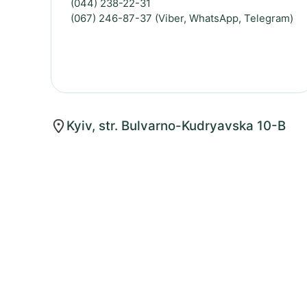
(044) 238-22-31
(067) 246-87-37 (Viber, WhatsApp, Telegram)
Kyiv, str. Bulvarno-Kudryavska 10-B