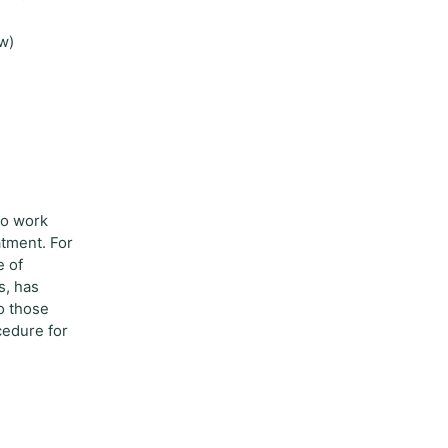
ow)
to work
atment. For
e of
s, has
to those
cedure for