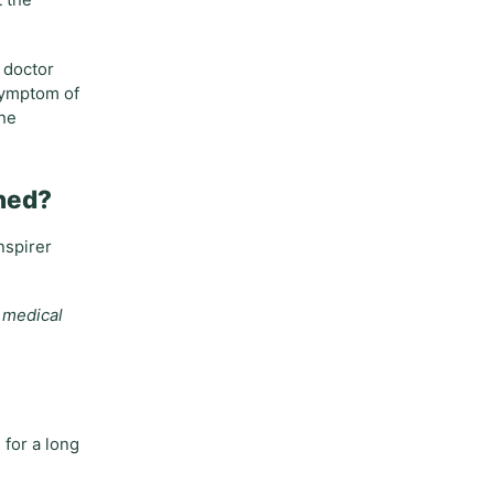
t the
 doctor
 symptom of
 he
oned?
nspirer
e medical
 for a long