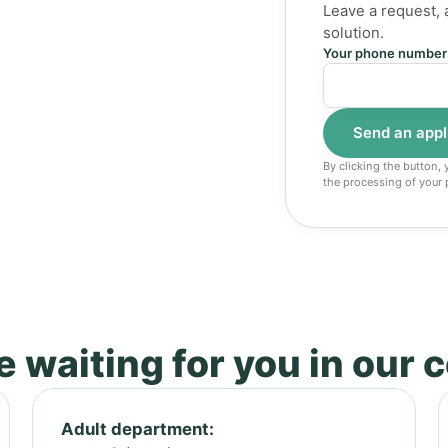
Leave a request, 
solution.
Your phone number
By clicking the button,
the processing of your 
 waiting for you in our 
Adult department: