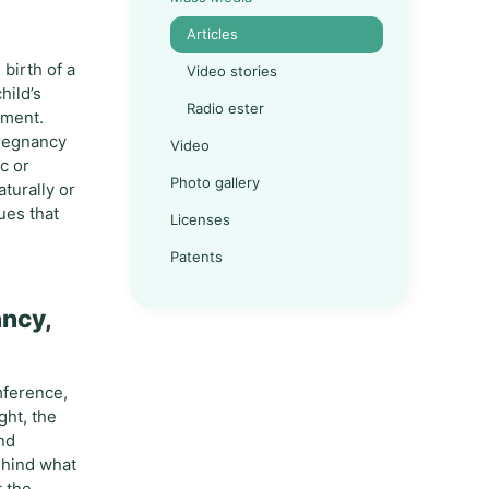
Articles
birth of a
Video stories
hild’s
Radio ester
pment.
 pregnancy
Video
c or
Photo gallery
aturally or
ues that
Licenses
Patents
ancy,
mference,
ght, the
and
ehind what