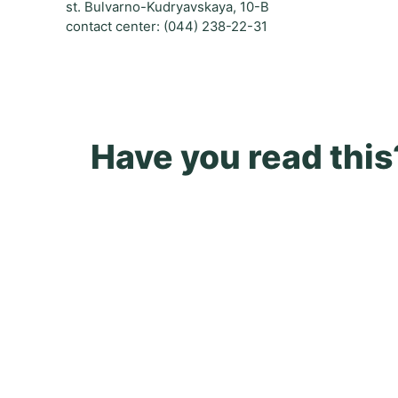
st. Bulvarno-Kudryavskaya, 10-B
contact center: (044) 238-22-31
Have you read this