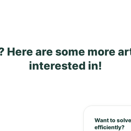
? Here are some more ar
interested in!
Want to solve
efficiently?