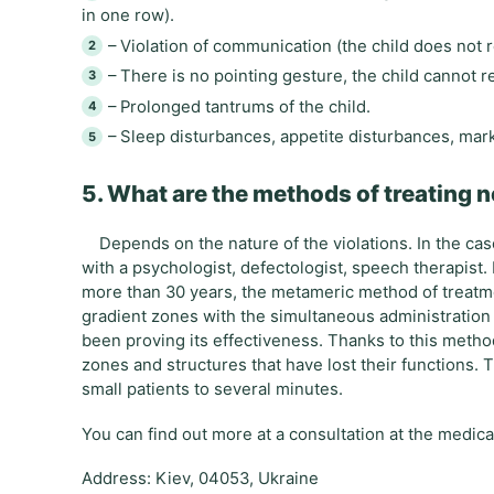
in one row).
– Violation of communication (the child does not 
– There is no pointing gesture, the child cannot 
– Prolonged tantrums of the child.
– Sleep disturbances, appetite disturbances, mark
5. What are the methods of treating n
Depends on the nature of the violations. In the case 
with a psychologist, defectologist, speech therapist. I
more than 30 years, the metameric method of treatm
gradient zones with the simultaneous administration
been proving its effectiveness. Thanks to this method,
zones and structures that have lost their functions. 
small patients to several minutes.
You can find out more at a consultation at the medic
Address: Kiev, 04053, Ukraine