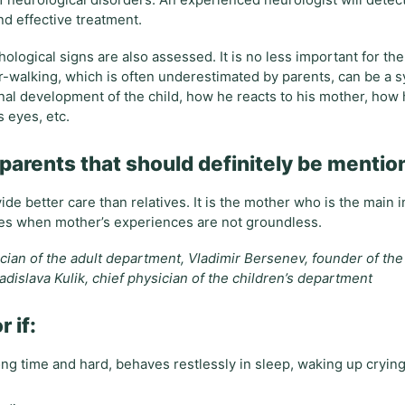
f neurological disorders. An experienced neurologist will detec
nd effective treatment.
logical signs are also assessed. It is no less important for the
er-walking, which is often underestimated by parents, can be a
onal development of the child, how he reacts to his mother, how
s eyes, etc.
r parents that should definitely be menti
de better care than relatives. It is the mother who is the main i
cases when mother’s experiences are not groundless.
ician of the adult department, Vladimir Bersenev, founder of th
adislava Kulik, chief physician of the children’s department
 if:
 long time and hard, behaves restlessly in sleep, waking up crying