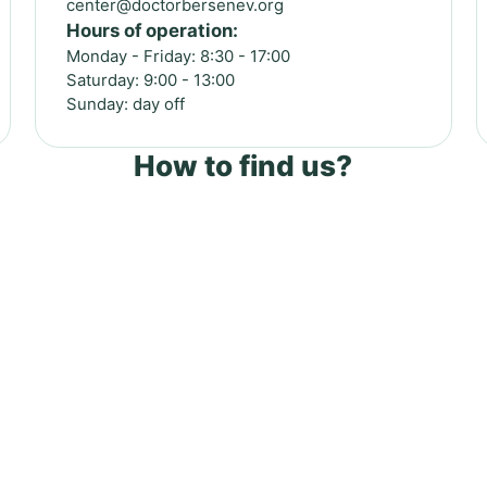
center@doctorbersenev.org
Hours of operation:
Monday - Friday: 8:30 - 17:00
Saturday: 9:00 - 13:00
Sunday: day off
How to find us?