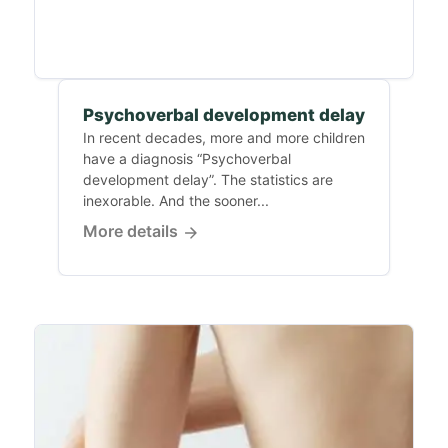
Psychoverbal development delay
In recent decades, more and more children
have a diagnosis “Psychoverbal
development delay”. The statistics are
inexorable. And the sooner...
More details