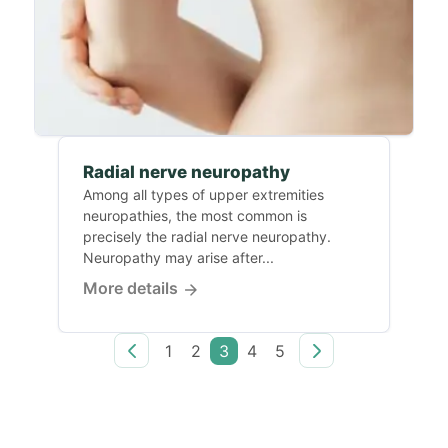
Radial nerve neuropathy
Among all types of upper extremities
neuropathies, the most common is
precisely the radial nerve neuropathy.
Neuropathy may arise after...
More details
1
2
3
4
5