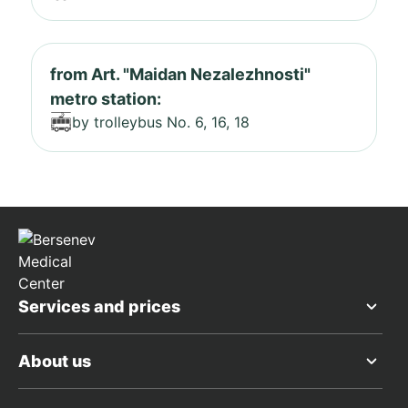
from Art. "Maidan Nezalezhnosti"
metro station:
by trolleybus No. 6, 16, 18
Services and prices
About us