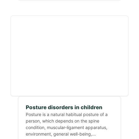
Posture disorders in children
Posture is a natural habitual posture of a
person, which depends on the spine
condition, muscular-ligament apparatus,
environment, general well-being,...