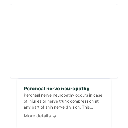
Peroneal nerve neuropathy
Peroneal nerve neuropathy occurs in case
of injuries or nerve trunk compression at
any part of shin nerve division. This...
More details