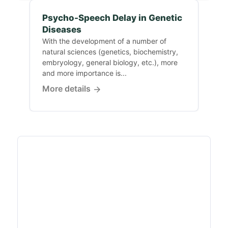
Psycho-Speech Delay in Genetic
Diseases
With the development of a number of
natural sciences (genetics, biochemistry,
embryology, general biology, etc.), more
and more importance is...
More details