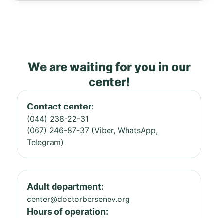
We are waiting for you in our
center!
Contact center:
(044) 238-22-31
(067) 246-87-37 (Viber, WhatsApp,
Telegram)
Adult department:
center@doctorbersenev.org
Hours of operation: