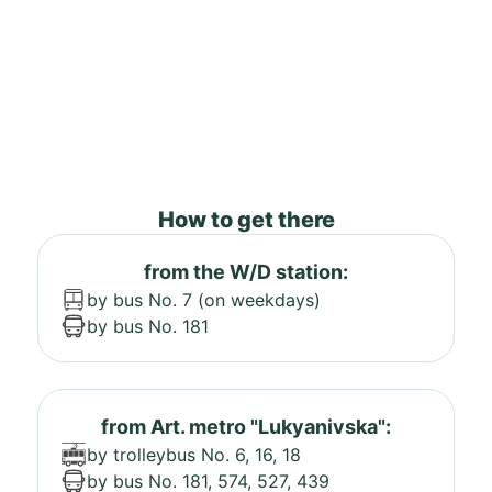
How to get there
from the W/D station:
by bus No. 7 (on weekdays)
by bus No. 181
from Art. metro "Lukyanivska":
by trolleybus No. 6, 16, 18
by bus No. 181, 574, 527, 439