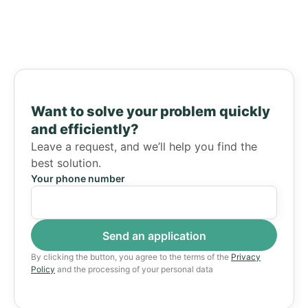
Want to solve your problem quickly
and efficiently?
Leave a request, and we’ll help you find the
best solution.
Your phone number
By clicking the button, you agree to the terms of the
Privacy
Policy
and the processing of your personal data