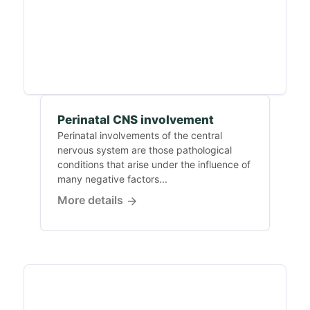
Perinatal CNS involvement
Perinatal involvements of the central
nervous system are those pathological
conditions that arise under the influence of
many negative factors...
More details