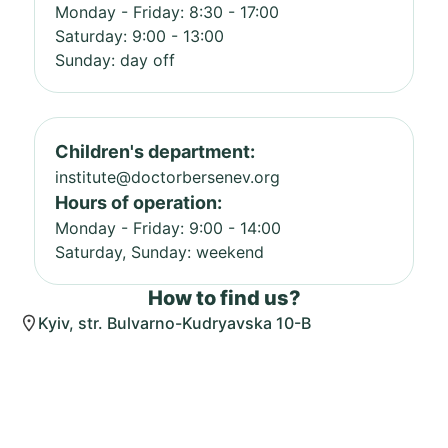
Monday - Friday: 8:30 - 17:00
Saturday: 9:00 - 13:00
Sunday: day off
Children's department:
institute@doctorbersenev.org
Hours of operation:
Monday - Friday: 9:00 - 14:00
Saturday, Sunday: weekend
How to find us?
Kyiv, str. Bulvarno-Kudryavska 10-B