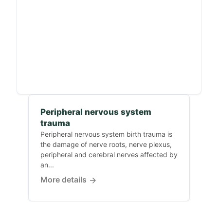
Peripheral nervous system
trauma
Peripheral nervous system birth trauma is
the damage of nerve roots, nerve plexus,
peripheral and cerebral nerves affected by
an...
More details