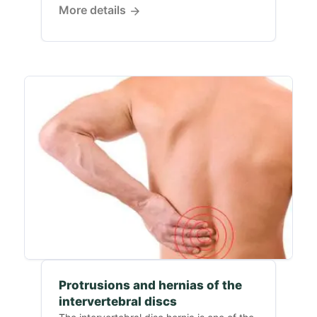
More details
Protrusions and hernias of the
intervertebral discs