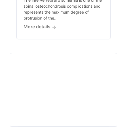
The intervertebral disc hernia is one of the
spinal osteochondrosis complications and
represents the maximum degree of
protrusion of the...
More details