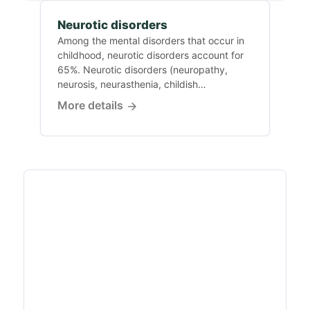
Neurotic disorders
Among the mental disorders that occur in
childhood, neurotic disorders account for
65%. Neurotic disorders (neuropathy,
neurosis, neurasthenia, childish
nervousness)...
More details