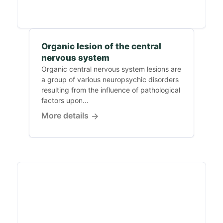
Organic lesion of the central
nervous system
Organic central nervous system lesions are
a group of various neuropsychic disorders
resulting from the influence of pathological
factors upon...
More details