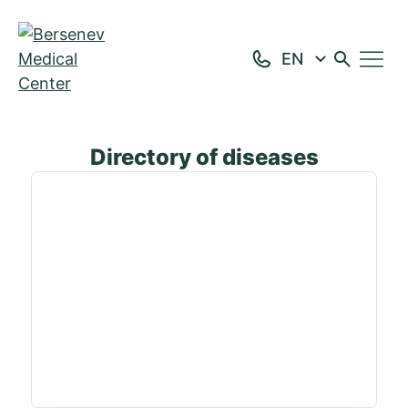
Home
Directory of diseases
Page 3
Directory of diseases