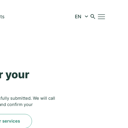
ts
r your
ully submitted. We will call
 and confirm your
r services