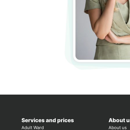
Services and prices
About u
Adult Ward
About us