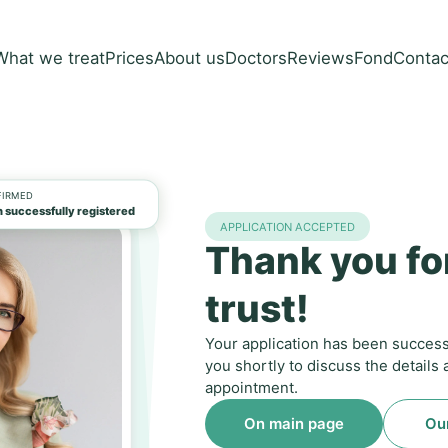
What we treat
Prices
About us
Doctors
Reviews
Fond
Contac
FIRMED
 successfully registered
APPLICATION ACCEPTED
Thank you fo
trust!
Your application has been successf
you shortly to discuss the details
appointment.
On main page
Ou