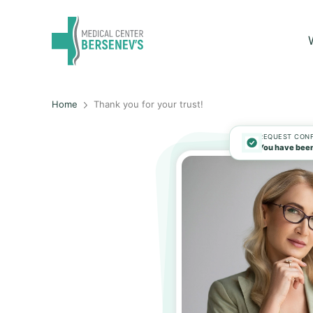
Home
Thank you for your trust!
REQUEST CON
You have been