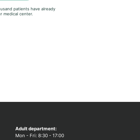
usand patients have already
r medical center.
Adult department:
Mon - Fri: 8:30 - 17:00