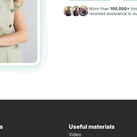
More than
100,000+
tho
received assistance in ou
s
Useful materials
Video