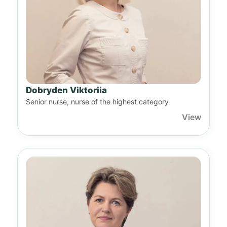
Dobryden Viktoriia
Senior nurse, nurse of the highest category
View