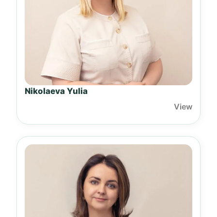
Nikolaeva Yulia
View