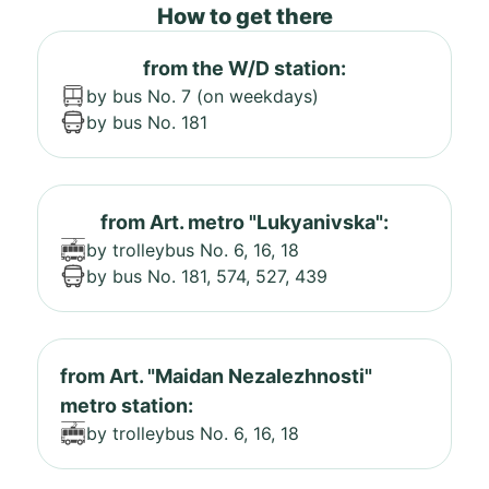
How to get there
from the W/D station:
by bus No. 7 (on weekdays)
by bus No. 181
from Art. metro "Lukyanivska":
by trolleybus No. 6, 16, 18
by bus No. 181, 574, 527, 439
from Art. "Maidan Nezalezhnosti"
metro station:
by trolleybus No. 6, 16, 18