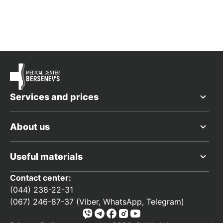
Services and prices
About us
Useful materials
Contact center:
(044) 238-22-31
(067) 246-87-37 (Viber, WhatsApp, Telegram)