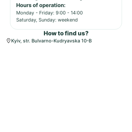
Hours of operation:
Monday - Friday: 9:00 - 14:00
Saturday, Sunday: weekend
How to find us?
Kyiv, str. Bulvarno-Kudryavska 10-B