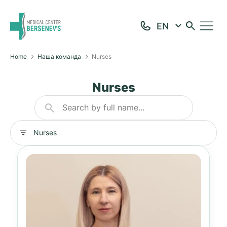
Home
Наша команда
Nurses
Nurses