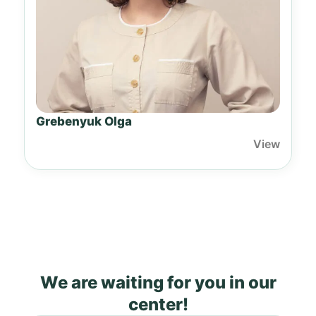
Grebenyuk Olga
View
We are waiting for you in our
center!