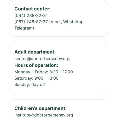
Contact center:
(044) 238-22-31
(067) 246-87-37 (Viber, WhatsApp,
Telegram)
Adult department:
center@doctorbersenev.org
Hours of operation:
Monday - Friday: 8:30 - 17:00
Saturday: 9:00 - 13:00
Sunday: day off
Children's department:
institute@doctorbersenev.org