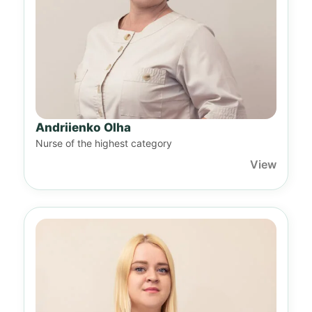
Andriienko Olha
Nurse of the highest category
View