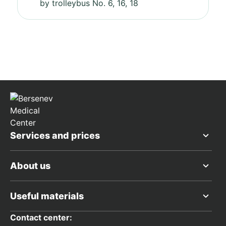
by trolleybus No. 6, 16, 18
Services and prices
About us
Useful materials
Contact center: