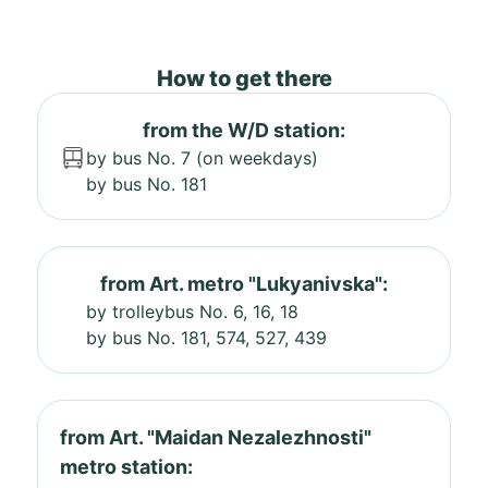
How to get there
from the W/D station:
by bus No. 7 (on weekdays)
by bus No. 181
from Art. metro "Lukyanivska":
by trolleybus No. 6, 16, 18
by bus No. 181, 574, 527, 439
from Art. "Maidan Nezalezhnosti"
metro station: