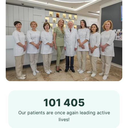
101 405
Our patients are once again leading active
lives!