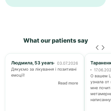
What our patients say
Людмила, 53 years
Тараненк
03.07.2026
Дякуємо за лікування і позитивні
17.06.20
емоції!
О вашем Ц
узнала от
Read more
мне почит
метамерн
написанну
Тогда я у