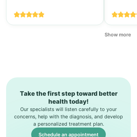
своими п
спине...
Show more
Take the first step toward better
health today!
Our specialists will listen carefully to your
concerns, help with the diagnosis, and develop
a personalized treatment plan.
Schedule an appointment