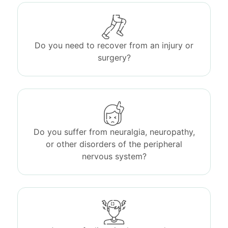
Do you need to recover from an injury or
surgery?
Do you suffer from neuralgia, neuropathy,
or other disorders of the peripheral
nervous system?