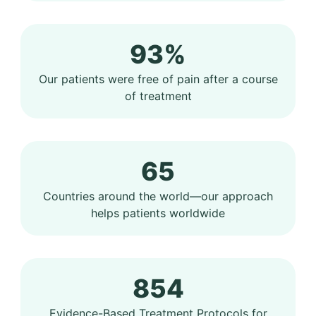
93%
Our patients were free of pain after a course
of treatment
65
Countries around the world—our approach
helps patients worldwide
854
Evidence-Based Treatment Protocols for