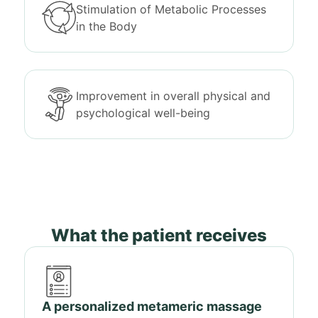
Stimulation of Metabolic Processes
in the Body
Improvement in overall physical and
psychological well-being
What the patient receives
A personalized metameric massage