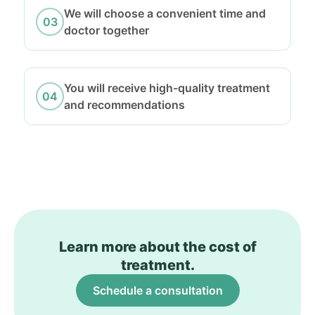
We will choose a convenient time and
doctor together
You will receive high-quality treatment
and recommendations
Learn more about the cost of
treatment.
Schedule a consultation