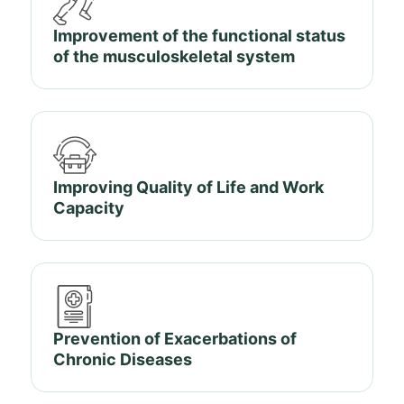
Improvement of the functional status
of the musculoskeletal system
Improving Quality of Life and Work
Capacity
Prevention of Exacerbations of
Chronic Diseases