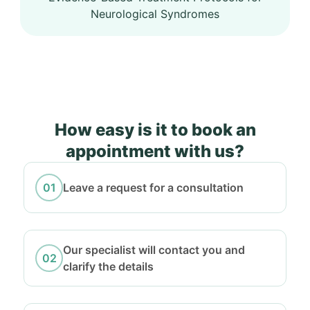
Neurological Syndromes
How easy is it to book an
appointment with us?
Leave a request for a consultation
Our specialist will contact you and
clarify the details