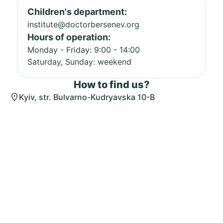
Children's department:
institute@doctorbersenev.org
Hours of operation:
Monday - Friday: 9:00 - 14:00
Saturday, Sunday: weekend
How to find us?
Kyiv, str. Bulvarno-Kudryavska 10-B