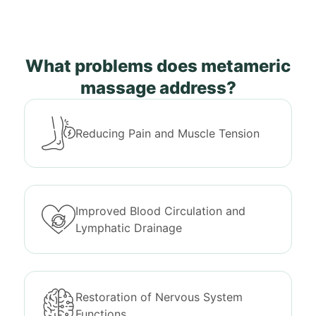
What problems does metameric
massage address?
Reducing Pain and Muscle Tension
Improved Blood Circulation and
Lymphatic Drainage
Restoration of Nervous System
Functions