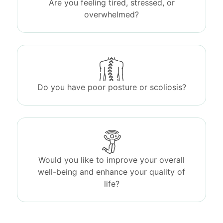
Are you feeling tired, stressed, or
overwhelmed?
Do you have poor posture or scoliosis?
Would you like to improve your overall
well-being and enhance your quality of
life?