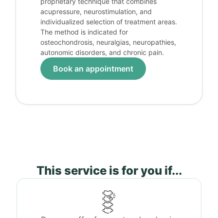
proprietary technique that combines
acupressure, neurostimulation, and
individualized selection of treatment areas.
The method is indicated for
osteochondrosis, neuralgias, neuropathies,
autonomic disorders, and chronic pain.
Book an appointment
This service is for you if...