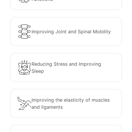
Improving Joint and Spinal Mobility
Reducing Stress and Improving
Sleep
Improving the elasticity of muscles
and ligaments