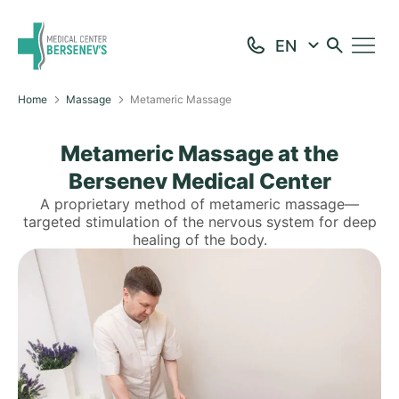
Home
Massage
Metameric Massage
Metameric Massage at the
Bersenev Medical Center
A proprietary method of metameric massage—
targeted stimulation of the nervous system for deep
healing of the body.