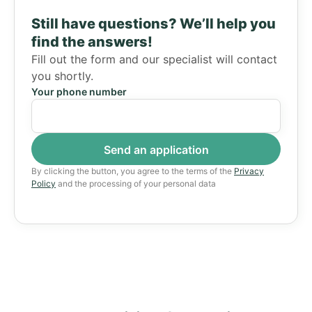
Still have questions?
We’ll help you
find the answers!
Fill out the form and our specialist will contact
you shortly.
Your phone number
By clicking the button, you agree to the terms of the
Privacy
Policy
and the processing of your personal data