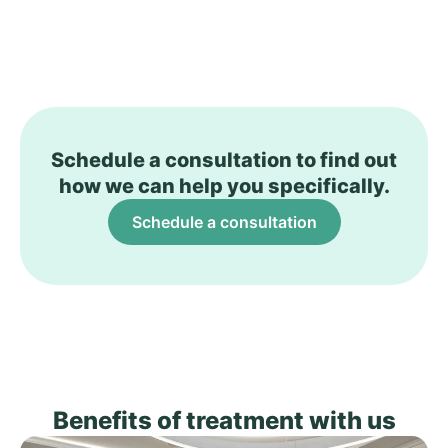
Schedule a consultation to find out
how we can help you specifically.
Schedule a consultation
Benefits of treatment with us