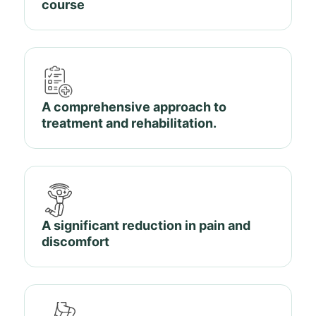
course
A comprehensive approach to
treatment and rehabilitation.
A significant reduction in pain and
discomfort