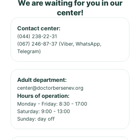
We are waiting for you in our
center!
Contact center:
(044) 238-22-31
(067) 246-87-37 (Viber, WhatsApp,
Telegram)
Adult department:
center@doctorbersenev.org
Hours of operation:
Monday - Friday: 8:30 - 17:00
Saturday: 9:00 - 13:00
Sunday: day off