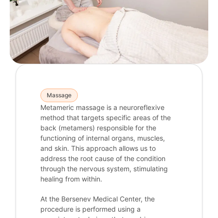
Massage
Metameric massage is a neuroreflexive
method that targets specific areas of the
back (metamers) responsible for the
functioning of internal organs, muscles,
and skin. This approach allows us to
address the root cause of the condition
through the nervous system, stimulating
healing from within.
At the Bersenev Medical Center, the
procedure is performed using a