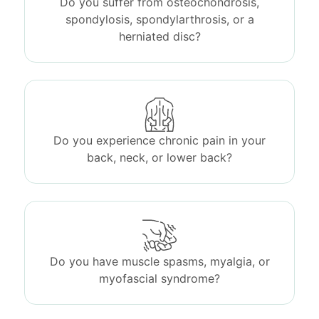
Do you suffer from osteochondrosis,
spondylosis, spondylarthrosis, or a
herniated disc?
Do you experience chronic pain in your
back, neck, or lower back?
Do you have muscle spasms, myalgia, or
myofascial syndrome?