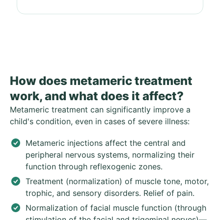
How does metameric treatment
work, and what does it affect?
Metameric treatment can significantly improve a
child's condition, even in cases of severe illness:
Metameric injections affect the central and
peripheral nervous systems, normalizing their
function through reflexogenic zones.
Treatment (normalization) of muscle tone, motor,
trophic, and sensory disorders. Relief of pain.
Normalization of facial muscle function (through
stimulation of the facial and trigeminal nerves)—