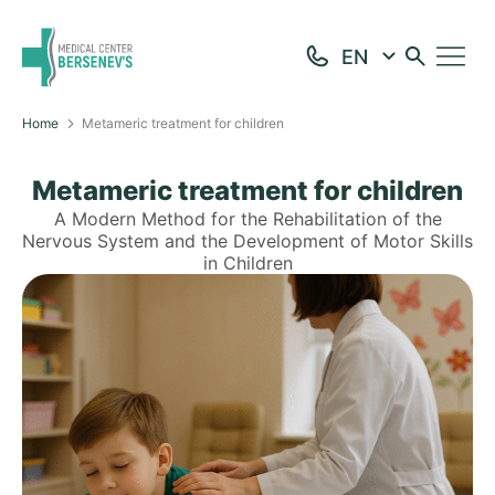
Home
Metameric treatment for children
Metameric treatment for children
A Modern Method for the Rehabilitation of the
Nervous System and the Development of Motor Skills
in Children