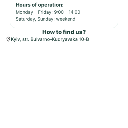
Hours of operation:
Monday - Friday: 9:00 - 14:00
Saturday, Sunday: weekend
How to find us?
Kyiv, str. Bulvarno-Kudryavska 10-B