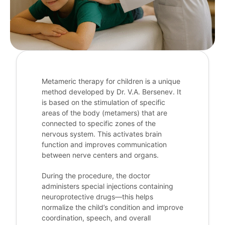
Metameric therapy for children is a unique
method developed by Dr. V.A. Bersenev. It
is based on the stimulation of specific
areas of the body (metamers) that are
connected to specific zones of the
nervous system. This activates brain
function and improves communication
between nerve centers and organs.
During the procedure, the doctor
administers special injections containing
neuroprotective drugs—this helps
normalize the child’s condition and improve
coordination, speech, and overall