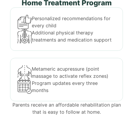
Home Treatment Program
Personalized recommendations for
every child
Additional physical therapy
treatments and medication support
Metameric acupressure (point
massage to activate reflex zones)
Program updates every three
months
Parents receive an affordable rehabilitation plan
that is easy to follow at home.