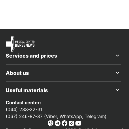
Services and prices
About us
Useful materials
Contact center:
(044) 238-22-31
(067) 246-87-37 (Viber, WhatsApp, Telegram)