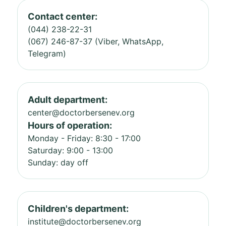
Contact center:
(044) 238-22-31
(067) 246-87-37 (Viber, WhatsApp,
Telegram)
Adult department:
center@doctorbersenev.org
Hours of operation:
Monday - Friday: 8:30 - 17:00
Saturday: 9:00 - 13:00
Sunday: day off
Children's department:
institute@doctorbersenev.org