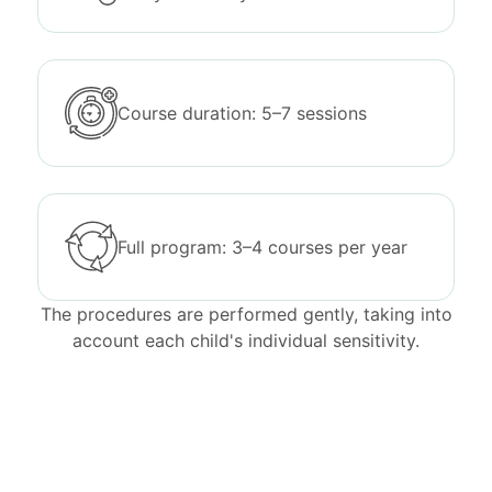
Course duration: 5–7 sessions
Full program: 3–4 courses per year
The procedures are performed gently, taking into
account each child's individual sensitivity.