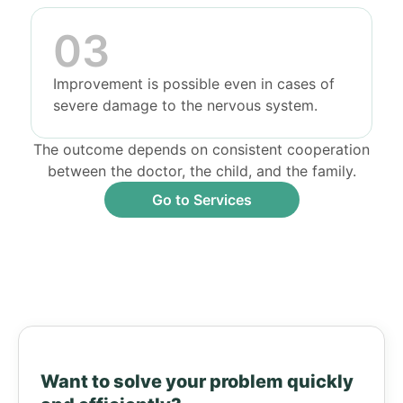
Improvement is possible even in cases of
severe damage to the nervous system.
The outcome depends on consistent cooperation
between the doctor, the child, and the family.
Go to Services
Want to solve your problem quickly