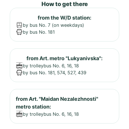
How to get there
from the W/D station:
by bus No. 7 (on weekdays)
by bus No. 181
from Art. metro "Lukyanivska":
by trolleybus No. 6, 16, 18
by bus No. 181, 574, 527, 439
from Art. "Maidan Nezalezhnosti"
metro station:
by trolleybus No. 6, 16, 18