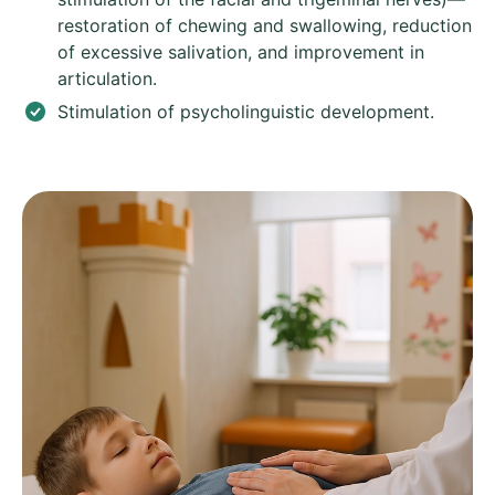
restoration of chewing and swallowing, reduction
of excessive salivation, and improvement in
articulation.
Stimulation of psycholinguistic development.