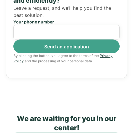
and efficiently?
Leave a request, and we’ll help you find the
best solution.
Your phone number
By clicking the button, you agree to the terms of the
Privacy
Policy
and the processing of your personal data
We are waiting for you in our
center!