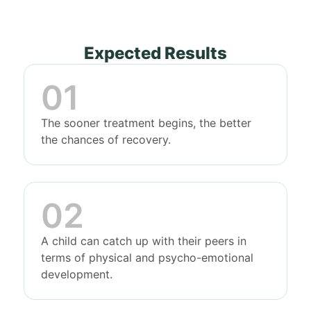
Expected Results
The sooner treatment begins, the better
the chances of recovery.
A child can catch up with their peers in
terms of physical and psycho-emotional
development.