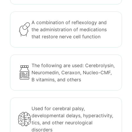
A combination of reflexology and
the administration of medications
that restore nerve cell function
The following are used: Cerebrolysin,
Neuromedin, Ceraxon, Nucleo-CMF,
B vitamins, and others
Used for cerebral palsy,
developmental delays, hyperactivity,
tics, and other neurological
disorders