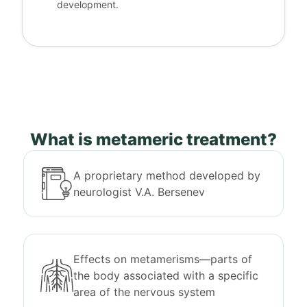
development.
What is metameric treatment?
A proprietary method developed by
neurologist V.A. Bersenev
Effects on metamerisms—parts of
the body associated with a specific
area of the nervous system