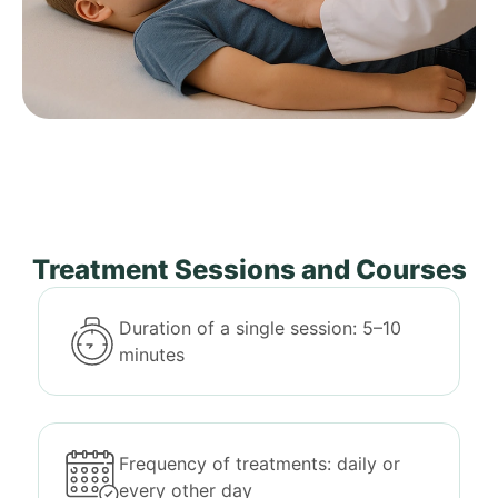
Treatment Sessions and Courses
Duration of a single session: 5–10
minutes
Frequency of treatments: daily or
every other day