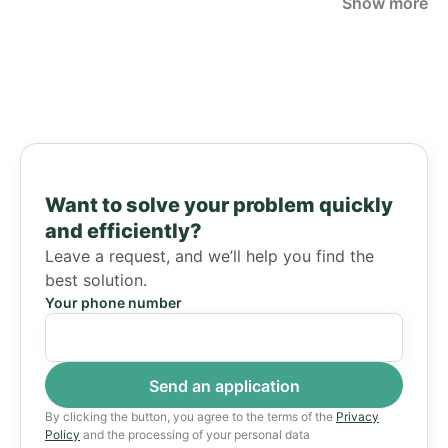
Show more
Want to solve your problem quickly
and efficiently?
Leave a request, and we’ll help you find the
best solution.
Your phone number
By clicking the button, you agree to the terms of the
Privacy
Policy
and the processing of your personal data