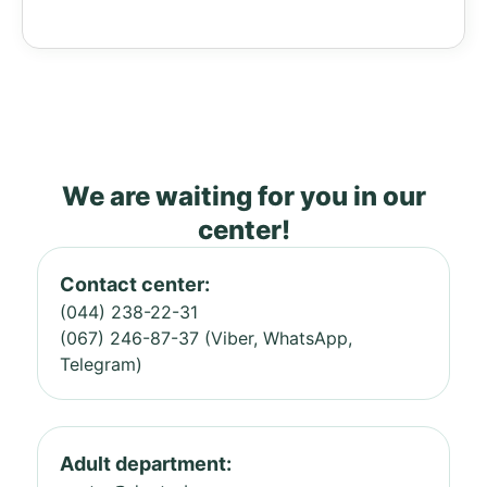
We are waiting for you in our
center!
Contact center:
(044) 238-22-31
(067) 246-87-37 (Viber, WhatsApp,
Telegram)
Adult department: