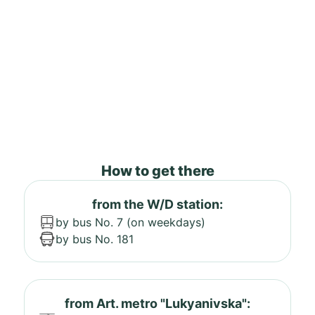
How to get there
from the W/D station:
by bus No. 7 (on weekdays)
by bus No. 181
from Art. metro "Lukyanivska":