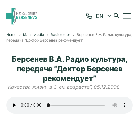
Home
Mass Media
Radio ester
Берсенев В.А. Радио культура,
передача “Доктор Берсенев рекомендует”
Берсенев В.А. Радио культура,
передача “Доктор Берсенев
рекомендует”
“Качества жизни в 3-ем возрасте”, 05.12.2008