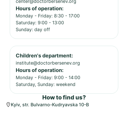
center@doctorbersenev.org
Hours of operation:
Monday - Friday: 8:30 - 17:00
Saturday: 9:00 - 13:00
Sunday: day off
Children's department:
institute@doctorbersenev.org
Hours of operation:
Monday - Friday: 9:00 - 14:00
Saturday, Sunday: weekend
How to find us?
Kyiv, str. Bulvarno-Kudryavska 10-B