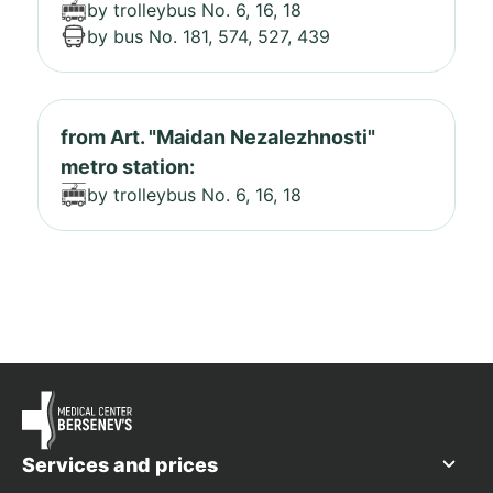
by trolleybus No. 6, 16, 18
by bus No. 181, 574, 527, 439
from Art. "Maidan Nezalezhnosti"
metro station:
by trolleybus No. 6, 16, 18
Services and prices