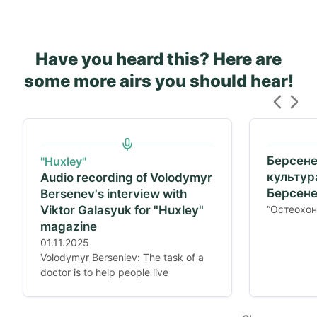
Have you heard this? Here are
some more airs you should hear!
Берсене
"Huxley"
культур
Audio recording of Volodymyr
Берсене
Bersenev's interview with
Viktor Galasyuk for "Huxley"
“Остеохон
magazine
01.11.2025
Volodymyr Berseniev: The task of a
doctor is to help people live